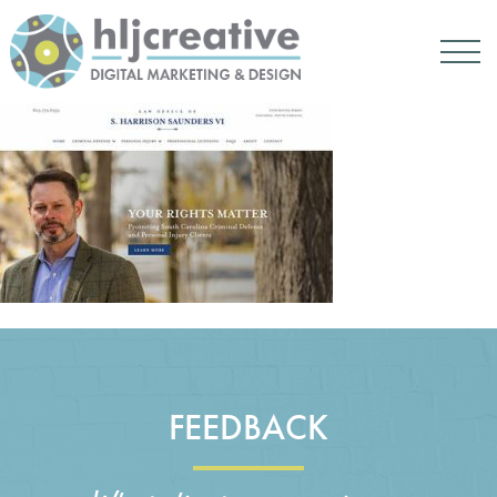
FEEDBACK