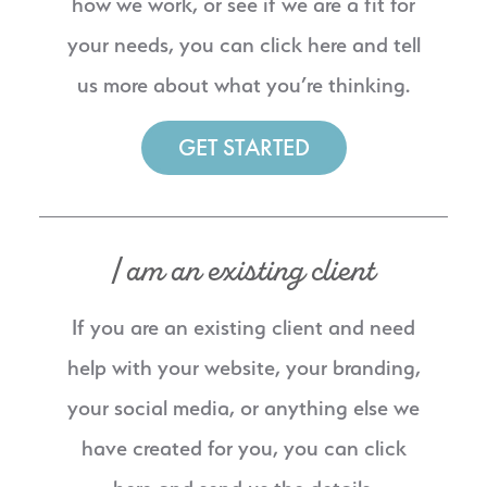
how we work, or see if we are a fit for
your needs, you can click here and tell
us more about what you’re thinking.
GET STARTED
I am an existing client
If you are an existing client and need
help with your website, your branding,
your social media, or anything else we
have created for you, you can click