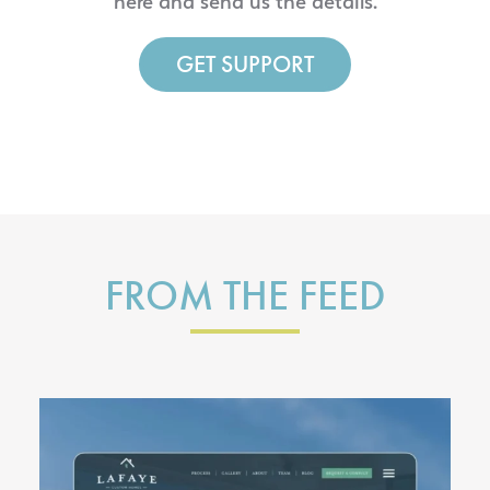
here and send us the details.
GET SUPPORT
FROM THE FEED