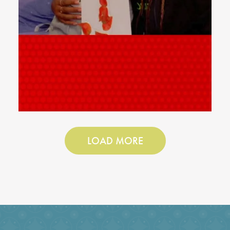
LOAD MORE