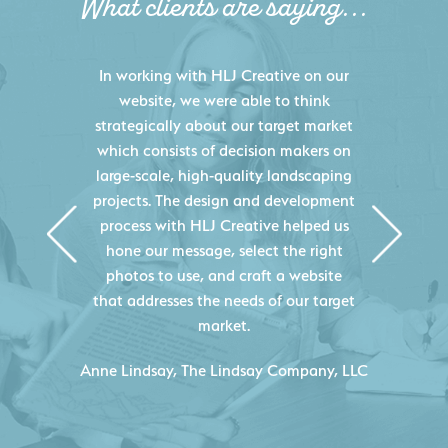
What clients are saying...
HLJ Creative helped us elevate our
digital presence by designing a
website that effectively displays each
of our projects and helps us sell new
jobs more easily. Our industry
knowledge combined with HLJ
Creative's experience creating high-
quality websites resulted in an
exceptional marketing tool that
continuously helps us acquire new
projects for our company.
C
- Duncan Johnson, Johnson & Lesley
Construction Co., Inc.