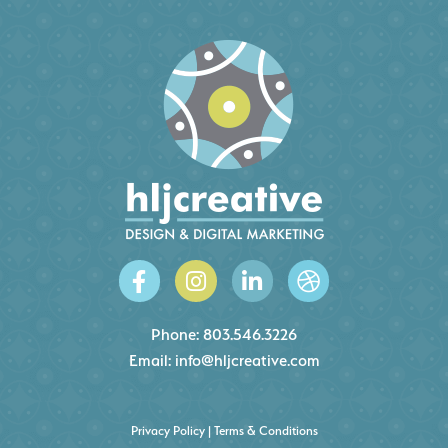
Phone:
803.546.3226
Email:
info@hljcreative.com
Privacy Policy
|
Terms & Conditions