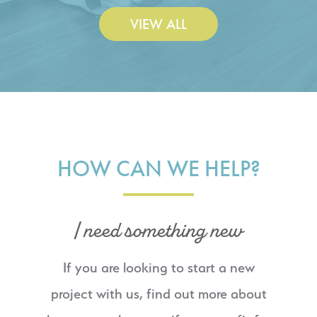
VIEW ALL
HOW CAN WE HELP?
I need something new
If you are looking to start a new
project with us, find out more about