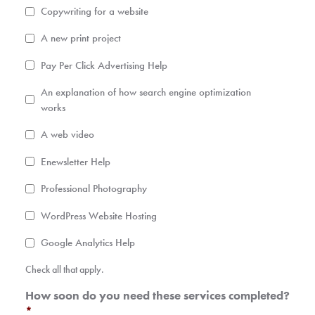
Copywriting for a website
A new print project
Pay Per Click Advertising Help
An explanation of how search engine optimization
works
A web video
Enewsletter Help
Professional Photography
WordPress Website Hosting
Google Analytics Help
Check all that apply.
How soon do you need these services completed?
*