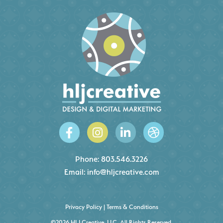
Phone:
803.546.3226
Email:
info@hljcreative.com
Privacy Policy
|
Terms & Conditions
©2026 HLJ Creative, LLC, All Rights Reserved.