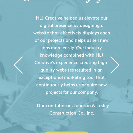
HLJ Creative helped us elevate our
digital presence by designing a
website that effectively displays each
of our projects and helps us sell new
jobs more easily. Our industry
knowledge combined with HLJ
Creative's experience creating high-
quality websites resulted in an
exceptional marketing tool that
continuously helps us acquire new
projects for our company.
C
- Duncan Johnson, Johnson & Lesley
Construction Co., Inc.