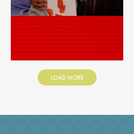
LOAD MORE