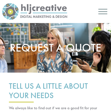
REQUEST A QUOTE
TELL US A LITTLE ABOUT
YOUR NEEDS
We always like to find out if we are a good fit for your