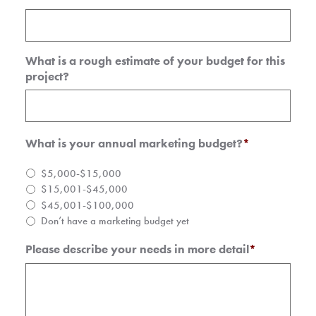
What is a rough estimate of your budget for this
project?
What is your annual marketing budget?
*
$5,000-$15,000
$15,001-$45,000
$45,001-$100,000
Don’t have a marketing budget yet
Please describe your needs in more detail
*