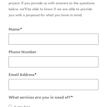
project. If you provide us with answers to the questions
below, we’ll be able to know if we are able to provide
you with a proposal for what you have in mind.
Name
*
Phone Number
Email Address
*
What services are you in need of?
*
A new logo