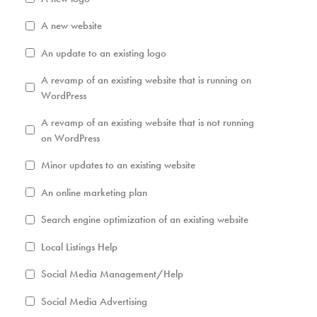
A new website
An update to an existing logo
A revamp of an existing website that is running on
WordPress
A revamp of an existing website that is not running
on WordPress
Minor updates to an existing website
An online marketing plan
Search engine optimization of an existing website
Local Listings Help
Social Media Management/Help
Social Media Advertising