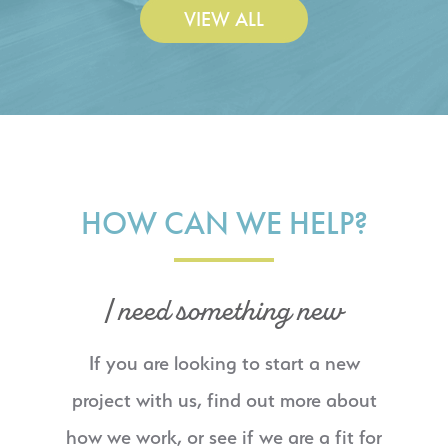
VIEW ALL
HOW CAN WE HELP?
I need something new
If you are looking to start a new
project with us, find out more about
how we work, or see if we are a fit for