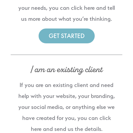
your needs, you can click here and tell
us more about what you’re thinking.
GET STARTED
I am an existing client
If you are an existing client and need
help with your website, your branding,
your social media, or anything else we
have created for you, you can click
here and send us the details.