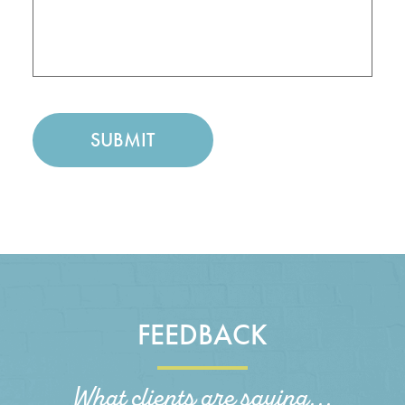
FEEDBACK
What clients are saying...