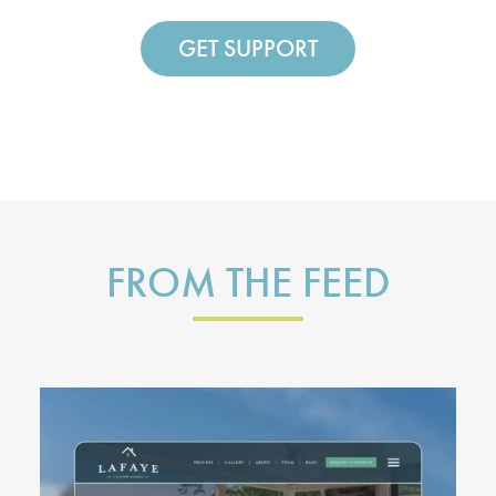
GET SUPPORT
FROM THE FEED