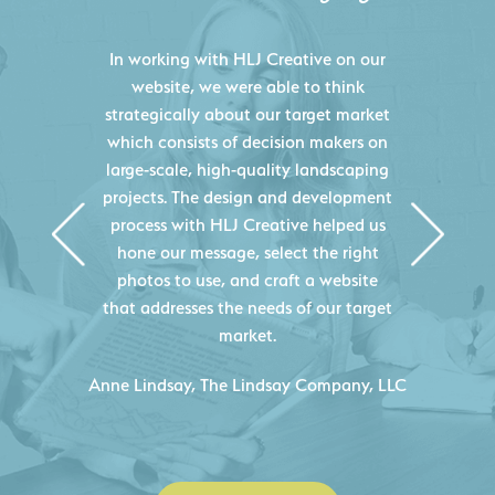
HLJ Creative helped us elevate our
digital presence by designing a
website that effectively displays each
of our projects and helps us sell new
jobs more easily. Our industry
knowledge combined with HLJ
Creative's experience creating high-
quality websites resulted in an
exceptional marketing tool that
continuously helps us acquire new
projects for our company.
C
- Duncan Johnson, Johnson & Lesley
Construction Co., Inc.