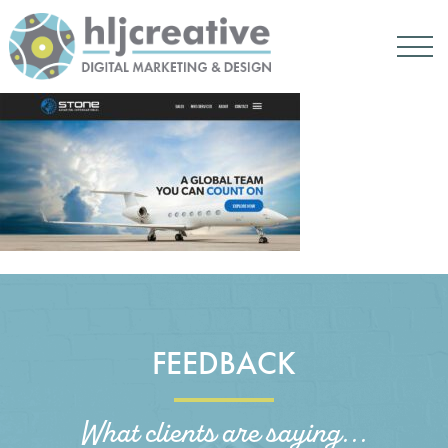
FEEDBACK
What clients are saying...