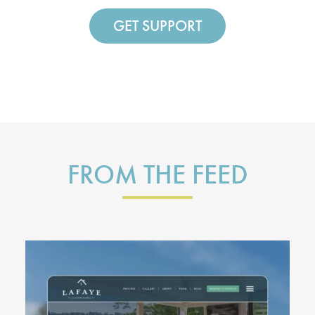
GET SUPPORT
FROM THE FEED