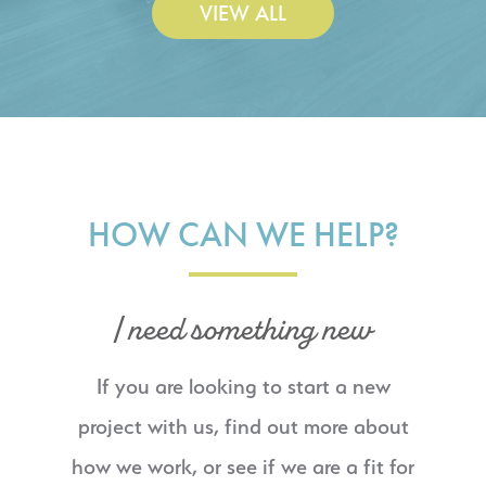
VIEW ALL
HOW CAN WE HELP?
I need something new
If you are looking to start a new
project with us, find out more about
how we work, or see if we are a fit for