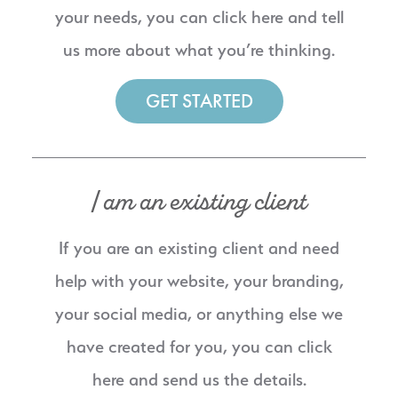
your needs, you can click here and tell
us more about what you’re thinking.
GET STARTED
I am an existing client
If you are an existing client and need
help with your website, your branding,
your social media, or anything else we
have created for you, you can click
here and send us the details.