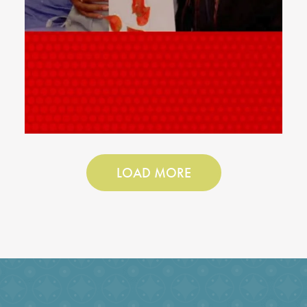
LOAD MORE