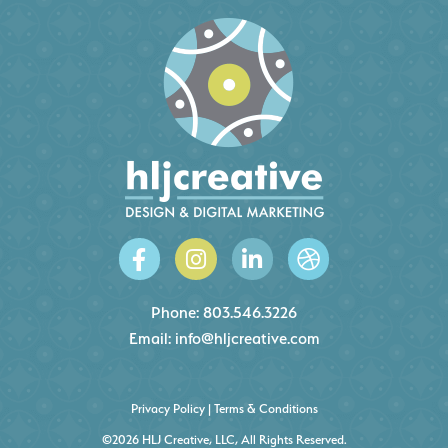
Phone:
803.546.3226
Email:
info@hljcreative.com
Privacy Policy
|
Terms & Conditions
©2026 HLJ Creative, LLC, All Rights Reserved.