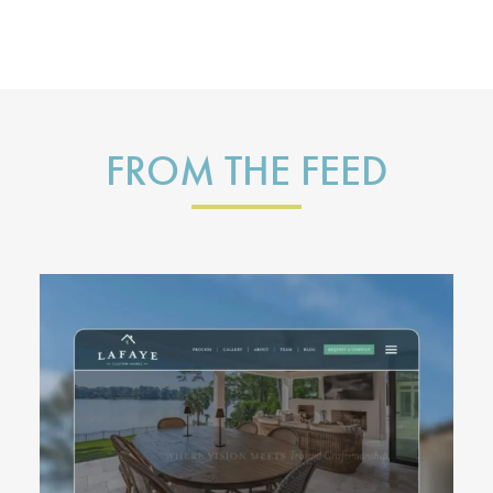
FROM THE FEED