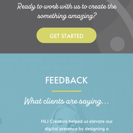
Ready to work with us to create the
something amazing?
GET STARTED
FEEDBACK
What clients are saying...
HLJ Creative helped us elevate our
digital presence by designing a