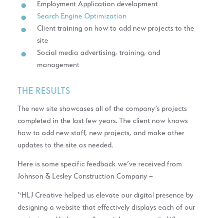
Employment Application development
Search Engine Optimization
Client training on how to add new projects to the
site
Social media advertising, training, and
management
THE RESULTS
The new site showcases all of the company’s projects
completed in the last few years. The client now knows
how to add new staff, new projects, and make other
updates to the site as needed.
Here is some specific feedback we’ve received from
Johnson & Lesley Construction Company –
“HLJ Creative helped us elevate our digital presence by
designing a website that effectively displays each of our