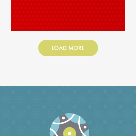
LOAD MORE