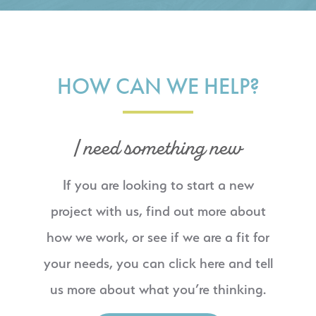
HOW CAN WE HELP?
I need something new
If you are looking to start a new
project with us, find out more about
how we work, or see if we are a fit for
your needs, you can click here and tell
us more about what you’re thinking.