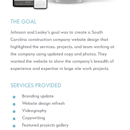
THE GOAL
Johnson and Lesley’s goal was to create a South
Carolina construction company website design that
highlighted the services, projects, and team working at
the company using updated copy and photos. They
wanted the website to show the company’s breadth of
experience and expertise in large site work projects.
SERVICES PROVIDED
Branding update
Website design refresh
Videography
Copywriting
Featured projects gallery