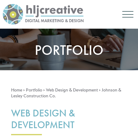
PORTFOLIO
Home
> Portfolio >
Web Design & Development
> Johnson &
Lesley Construction Co.
WEB DESIGN &
DEVELOPMENT