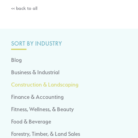
<< back to all
SORT BY INDUSTRY
Blog
Business & Industrial
Construction & Landscaping
Finance & Accounting
Fitness, Wellness, & Beauty
Food & Beverage
Forestry, Timber, & Land Sales