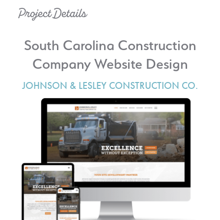
Project Details
South Carolina Construction
Company Website Design
JOHNSON & LESLEY CONSTRUCTION CO.