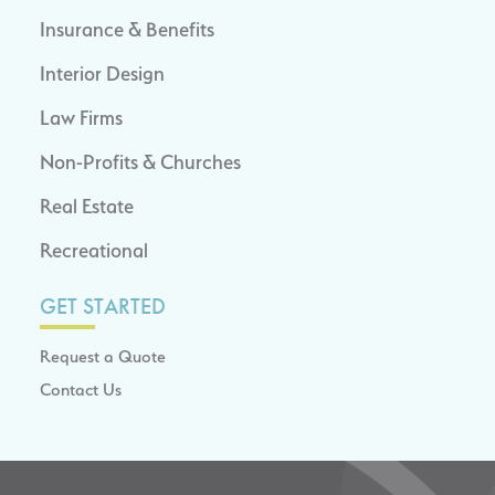
Insurance & Benefits
Interior Design
Law Firms
Non-Profits & Churches
Real Estate
Recreational
GET STARTED
Request a Quote
Contact Us