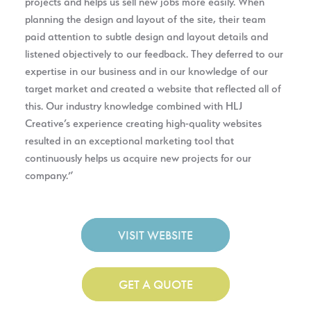
projects and helps us sell new jobs more easily. When
planning the design and layout of the site, their team
paid attention to subtle design and layout details and
listened objectively to our feedback. They deferred to our
expertise in our business and in our knowledge of our
target market and created a website that reflected all of
this. Our industry knowledge combined with HLJ
Creative’s experience creating high-quality websites
resulted in an exceptional marketing tool that
continuously helps us acquire new projects for our
company.”
VISIT WEBSITE
GET A QUOTE