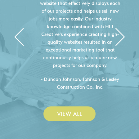
website that effectively displays each
of our projects and helps us sell new
jobs more easily. Our industry
knowledge combined with HLJ
Creative's experience creating high-
quality websites resulted in an
exceptional marketing tool that
continuously helps us acquire new
projects for our company.
C
- Duncan Johnson, Johnson & Lesley
Construction Co., Inc.
VIEW ALL