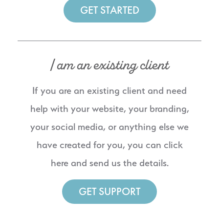
GET STARTED
I am an existing client
If you are an existing client and need
help with your website, your branding,
your social media, or anything else we
have created for you, you can click
here and send us the details.
GET SUPPORT