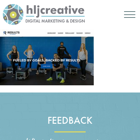
FEEDBACK