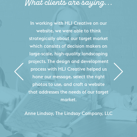
What clients are saying...
HLJ Creative helped us elevate our
digital presence by designing a
website that effectively displays each
of our projects and helps us sell new
jobs more easily. Our industry
knowledge combined with HLJ
Creative's experience creating high-
quality websites resulted in an
exceptional marketing tool that
continuously helps us acquire new
projects for our company.
C
- Duncan Johnson, Johnson & Lesley
Construction Co., Inc.