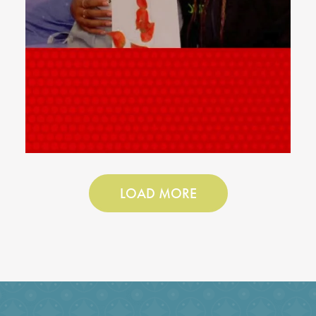
LOAD MORE