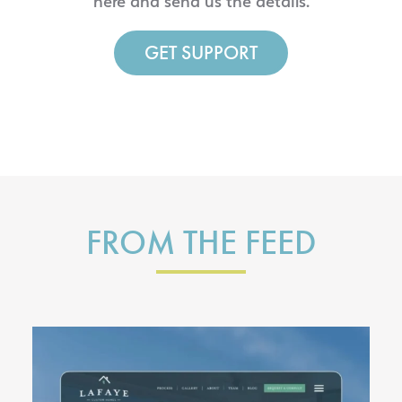
here and send us the details.
GET SUPPORT
FROM THE FEED