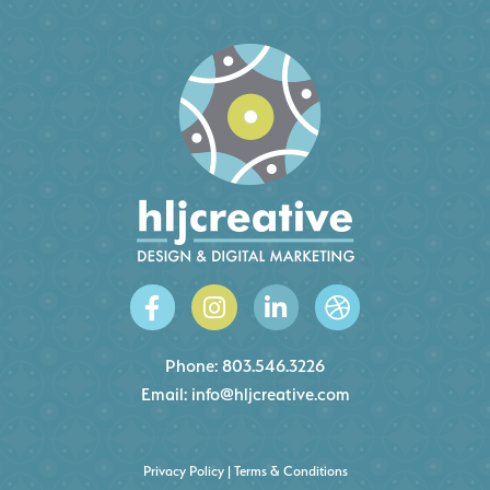
Phone:
803.546.3226
Email:
info@hljcreative.com
Privacy Policy
|
Terms & Conditions