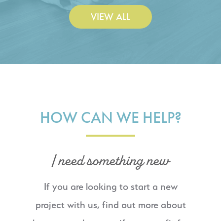
VIEW ALL
HOW CAN WE HELP?
I need something new
If you are looking to start a new
project with us, find out more about