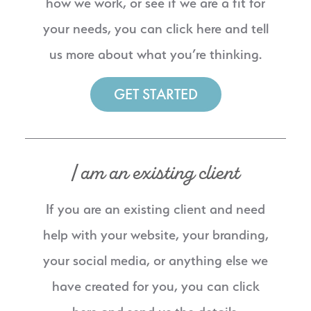
how we work, or see if we are a fit for
your needs, you can click here and tell
us more about what you’re thinking.
GET STARTED
I am an existing client
If you are an existing client and need
help with your website, your branding,
your social media, or anything else we
have created for you, you can click