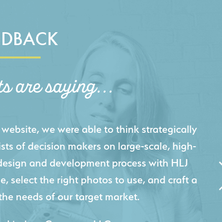
EDBACK
ts are saying...
igital presence by designing a website that
cts and helps us sell new jobs more easily. Our
 Creative's experience creating high-quality
 marketing tool that continuously helps us
jects for our company.