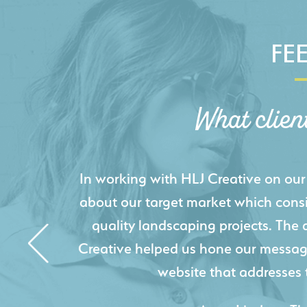
FE
What clien
HLJ Creative helped us elevate our d
effectively displays each of our proje
industry knowledge combined with HLJ
websites resulted in an exceptional
acquire new pro