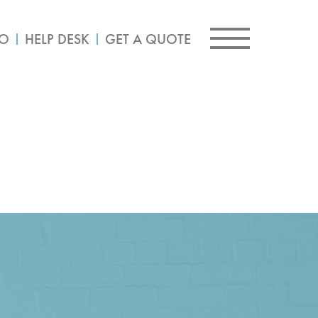
IO
HELP DESK
GET A QUOTE