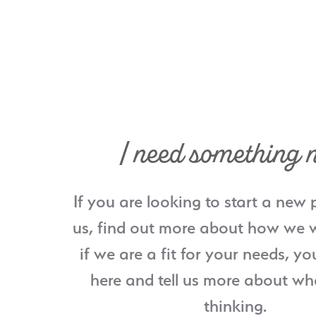
I need something 
If you are looking to start a new 
us, find out more about how we w
if we are a fit for your needs, yo
here and tell us more about wh
thinking.