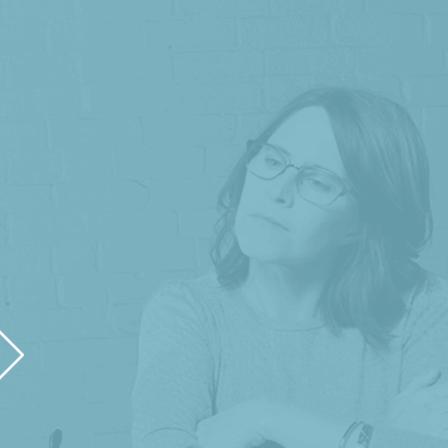
"Helen and Jessica of HLJ Creative have 
launched. They designed our logo, built o
social media assets. We are grateful for th
us look
- Gus Brabham, Brabh