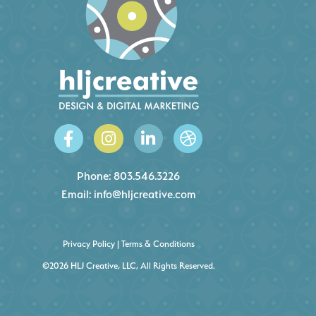
Phone:
803.546.3226
Email:
info@hljcreative.com
Privacy Policy
|
Terms & Conditions
©2026 HLJ Creative, LLC, All Rights Reserved.