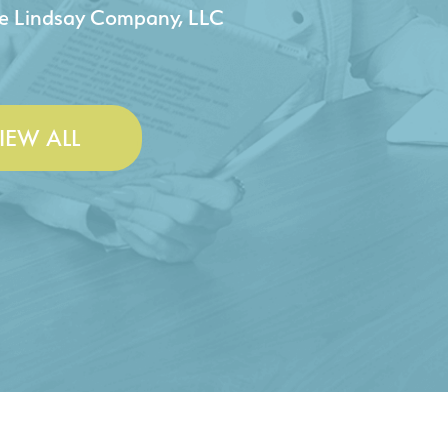
 & Lesley Construction Co., Inc.
IEW ALL