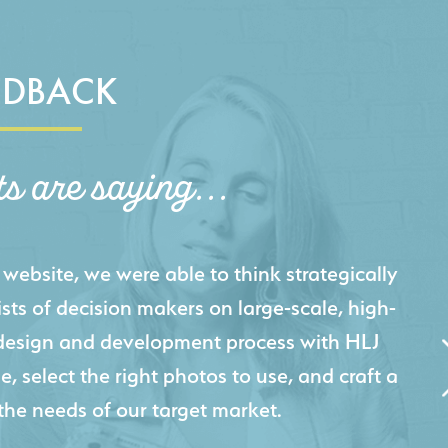
EDBACK
ts are saying...
igital presence by designing a website that
cts and helps us sell new jobs more easily. Our
 Creative's experience creating high-quality
 marketing tool that continuously helps us
jects for our company.