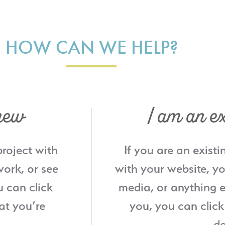
HOW CAN WE HELP?
new
I am an ex
project with
If you are an existi
ork, or see
with your website, yo
u can click
media, or anything e
at you’re
you, you can click
de