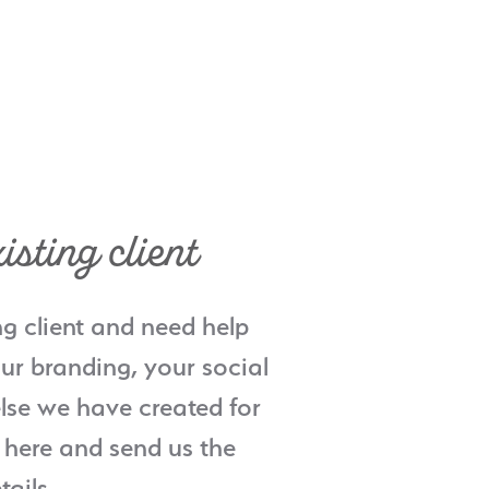
isting client
ng client and need help
ur branding, your social
lse we have created for
 here and send us the
tails.