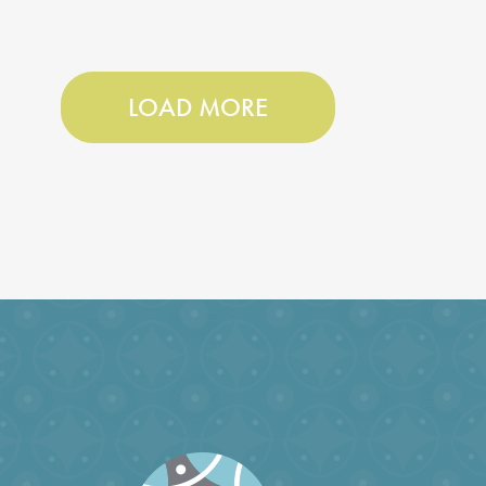
LOAD MORE