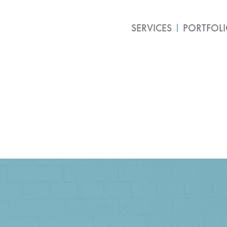
SERVICES
PORTFOL