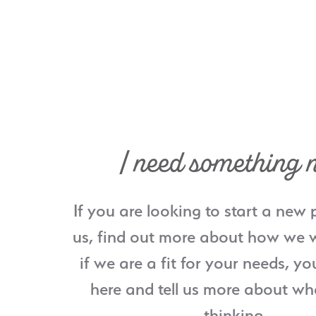
I need something 
If you are looking to start a new 
us, find out more about how we w
if we are a fit for your needs, yo
here and tell us more about wh
thinking.