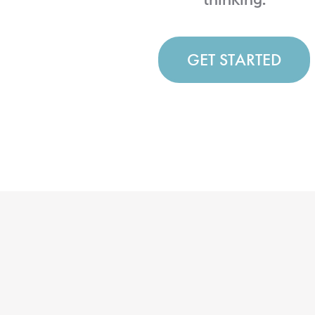
GET STARTED