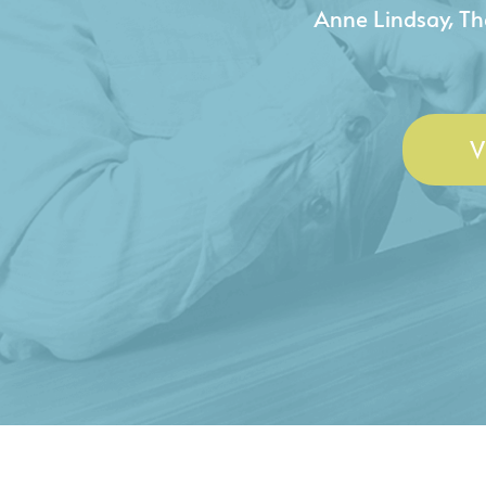
- Duncan Johnson, Johnson
V