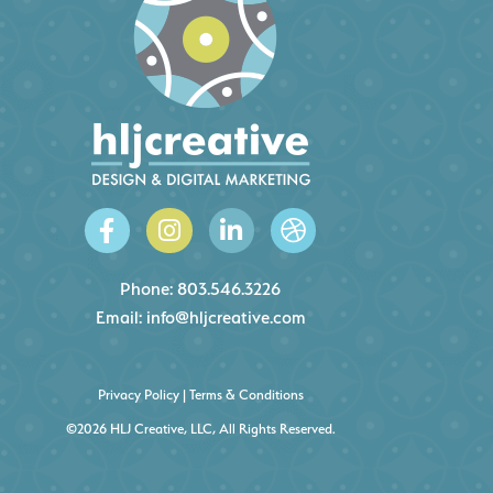
Phone:
803.546.3226
Email:
info@hljcreative.com
Privacy Policy
|
Terms & Conditions
©2026 HLJ Creative, LLC, All Rights Reserved.