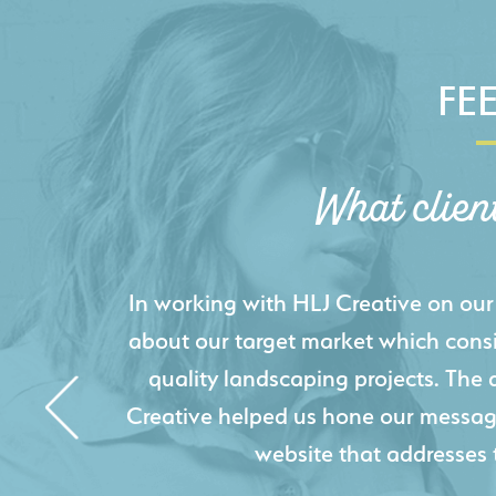
FE
What clien
HLJ Creative helped us elevate our d
effectively displays each of our proje
industry knowledge combined with HLJ
websites resulted in an exceptional
acquire new pro