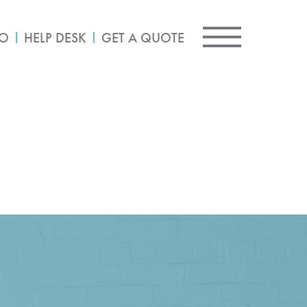
IO
HELP DESK
GET A QUOTE