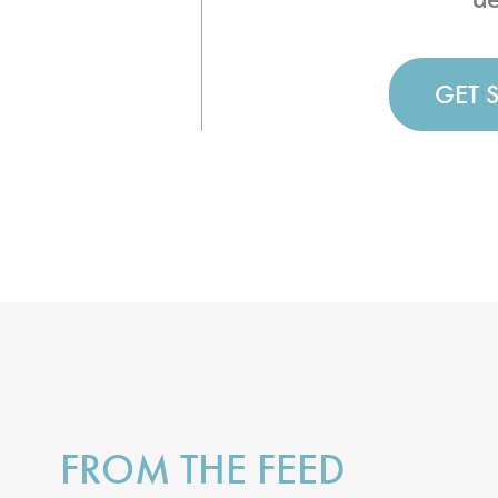
GET 
FROM THE FEED