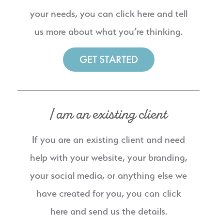
your needs, you can click here and tell
us more about what you’re thinking.
GET STARTED
I am an existing client
If you are an existing client and need
help with your website, your branding,
your social media, or anything else we
have created for you, you can click
here and send us the details.