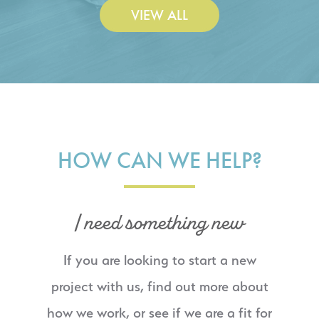
VIEW ALL
HOW CAN WE HELP?
I need something new
If you are looking to start a new
project with us, find out more about
how we work, or see if we are a fit for