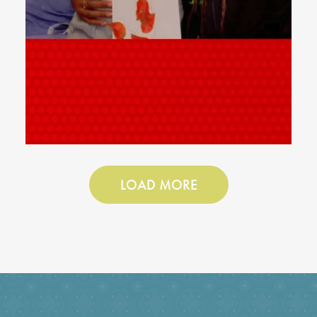
LOAD MORE