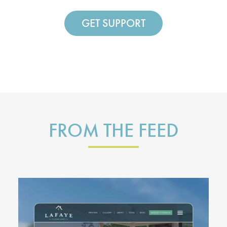
GET SUPPORT
FROM THE FEED