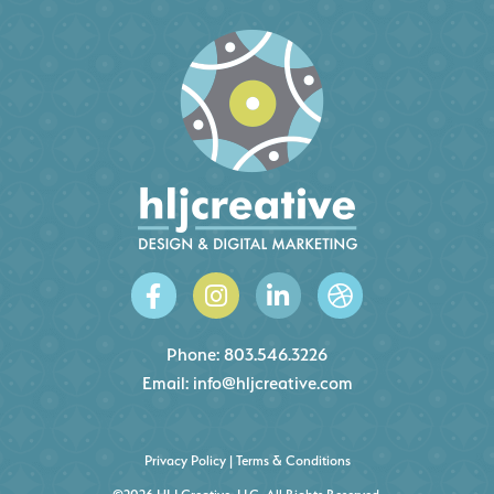
Phone:
803.546.3226
Email:
info@hljcreative.com
Privacy Policy
|
Terms & Conditions