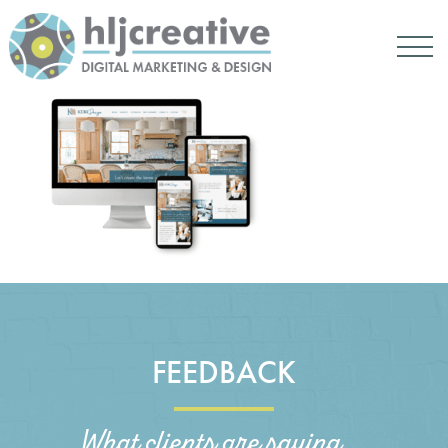
FEEDBACK
What clients are saying...