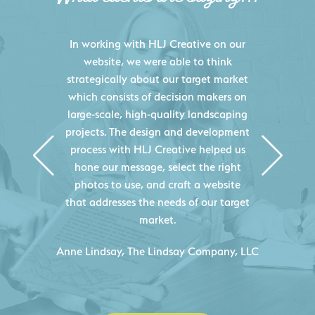
HLJ Creative helped us elevate our
digital presence by designing a
website that effectively displays each
of our projects and helps us sell new
jobs more easily. Our industry
knowledge combined with HLJ
Creative's experience creating high-
quality websites resulted in an
exceptional marketing tool that
continuously helps us acquire new
projects for our company.
C
- Duncan Johnson, Johnson & Lesley
Construction Co., Inc.