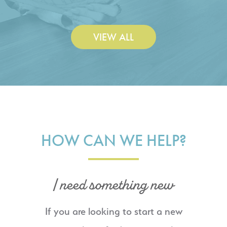
VIEW ALL
HOW CAN WE HELP?
I need something new
If you are looking to start a new