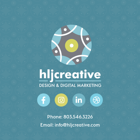
Phone:
803.546.3226
Email:
info@hljcreative.com