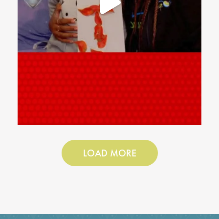
LOAD MORE