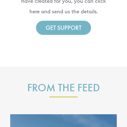
have created for you, you can click
here and send us the details.
GET SUPPORT
FROM THE FEED