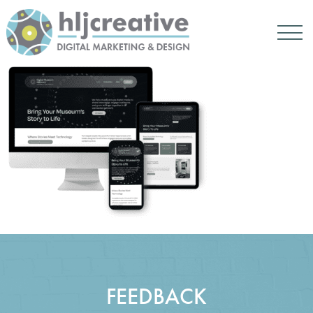
FEEDBACK