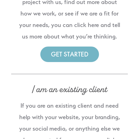
project with us, find out more about
how we work, or see if we are a fit for
your needs, you can click here and tell
us more about what you’re thinking.
GET STARTED
I am an existing client
If you are an existing client and need
help with your website, your branding,
your social media, or anything else we