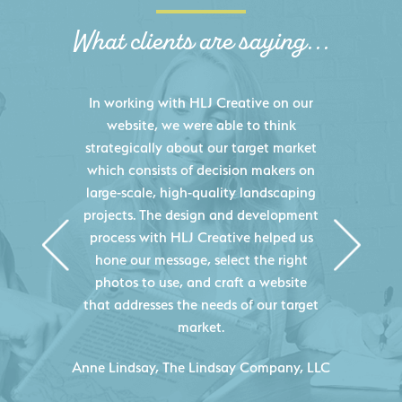
What clients are saying...
HLJ Creative helped us elevate our
digital presence by designing a
website that effectively displays each
of our projects and helps us sell new
jobs more easily. Our industry
knowledge combined with HLJ
Creative's experience creating high-
quality websites resulted in an
exceptional marketing tool that
continuously helps us acquire new
projects for our company.
LC
- Duncan Johnson, Johnson & Lesley
Construction Co., Inc.