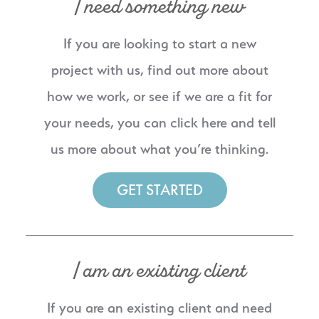
I need something new
If you are looking to start a new
project with us, find out more about
how we work, or see if we are a fit for
your needs, you can click here and tell
us more about what you’re thinking.
GET STARTED
I am an existing client
If you are an existing client and need