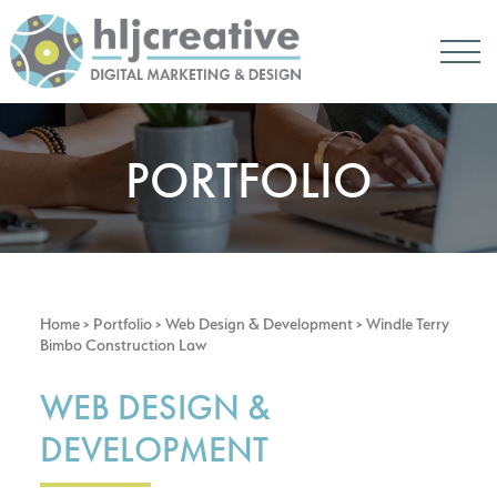
PORTFOLIO
Home
> Portfolio >
Web Design & Development
> Windle Terry
Bimbo Construction Law
WEB DESIGN &
DEVELOPMENT