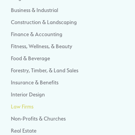
Business & Industrial
Construction & Landscaping
Finance & Accounting
Fitness, Wellness, & Beauty
Food & Beverage
Forestry, Timber, & Land Sales
Insurance & Benefits
Interior Design
Law Firms
Non-Profits & Churches
Real Estate