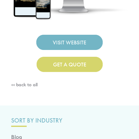
VISIT WEBSITE
GET A QUOTE
<< back to all
SORT BY INDUSTRY
Blog