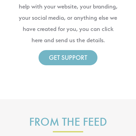
help with your website, your branding,
your social media, or anything else we
have created for you, you can click
here and send us the details.
GET SUPPORT
FROM THE FEED