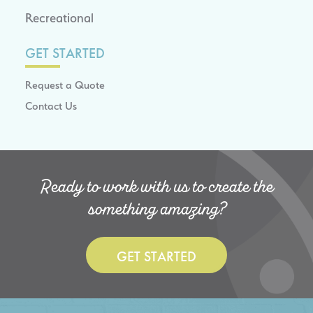
Recreational
GET STARTED
Request a Quote
Contact Us
Ready to work with us to create the
something amazing?
GET STARTED