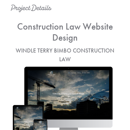
Project Details
Construction Law Website
Design
WINDLE TERRY BIMBO CONSTRUCTION
LAW