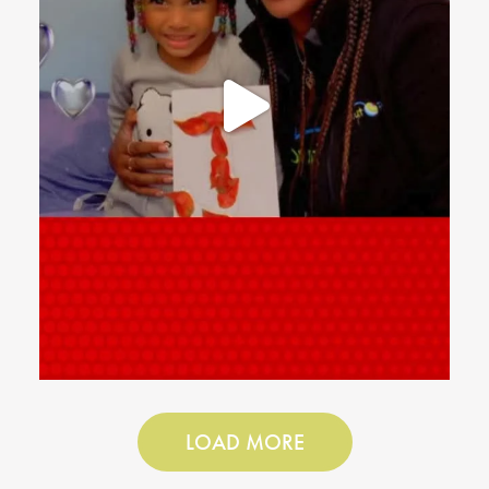
LOAD MORE