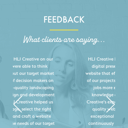
FEEDBACK
What clients are saying...
HLJ Creative helped us elevate our
digital presence by designing a
website that effectively displays each
of our projects and helps us sell new
jobs more easily. Our industry
knowledge combined with HLJ
Creative's experience creating high-
quality websites resulted in an
exceptional marketing tool that
continuously helps us acquire new