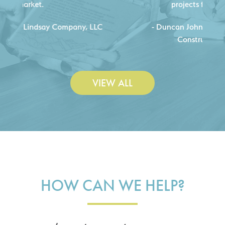
projects for our company.
C
- Duncan Johnson, Johnson & Lesley
Construction Co., Inc.
VIEW ALL
HOW CAN WE HELP?