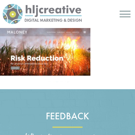
FEEDBACK