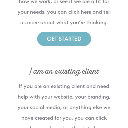
how we work, or see if we are a fit for
your needs, you can click here and tell
us more about what you’re thinking.
GET STARTED
I am an existing client
If you are an existing client and need
help with your website, your branding,
your social media, or anything else we
have created for you, you can click