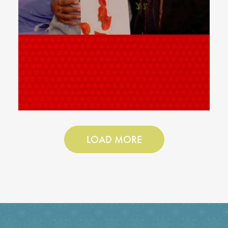
LOAD MORE