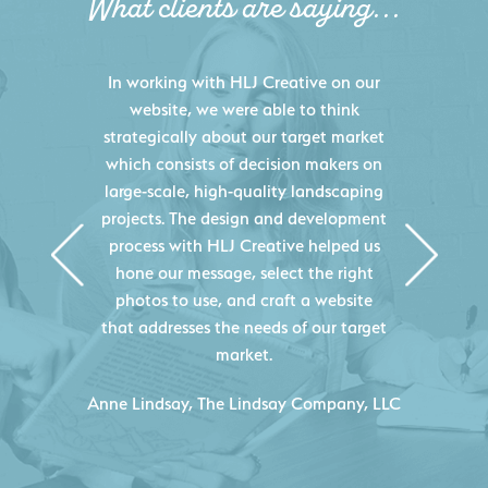
What clients are saying...
HLJ Creative helped us elevate our
digital presence by designing a
website that effectively displays each
of our projects and helps us sell new
jobs more easily. Our industry
knowledge combined with HLJ
Creative's experience creating high-
quality websites resulted in an
exceptional marketing tool that
continuously helps us acquire new
projects for our company.
C
- Duncan Johnson, Johnson & Lesley
Construction Co., Inc.