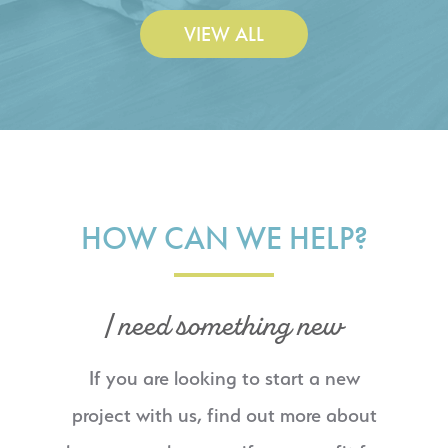
VIEW ALL
HOW CAN WE HELP?
I need something new
If you are looking to start a new
project with us, find out more about