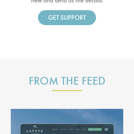
here and send us the details.
GET SUPPORT
FROM THE FEED