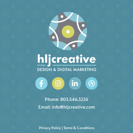
Phone:
803.546.3226
Email:
info@hljcreative.com
Privacy Policy
|
Terms & Conditions