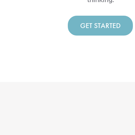
GET STARTED