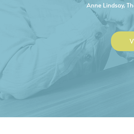
- Duncan Johnson, Johnson
V