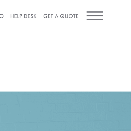
IO
HELP DESK
GET A QUOTE