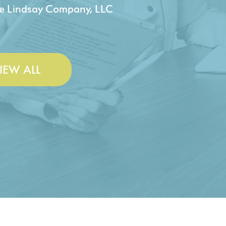
 & Lesley Construction Co., Inc.
IEW ALL