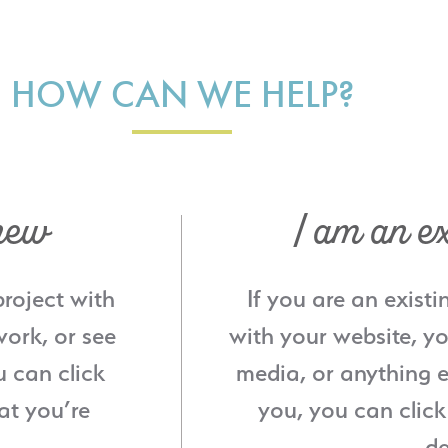
HOW CAN WE HELP?
new
I am an ex
project with
If you are an existi
ork, or see
with your website, yo
u can click
media, or anything e
at you’re
you, you can click
de