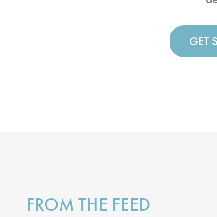
GET 
FROM THE FEED