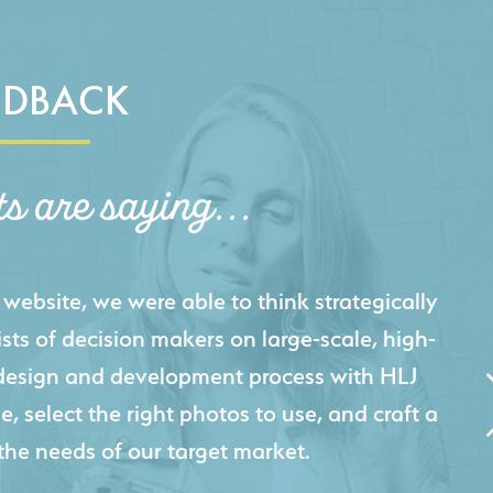
EDBACK
ts are saying...
igital presence by designing a website that
cts and helps us sell new jobs more easily. Our
 Creative's experience creating high-quality
 marketing tool that continuously helps us
jects for our company.