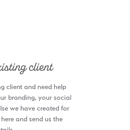
isting client
ng client and need help
ur branding, your social
lse we have created for
 here and send us the
tails.