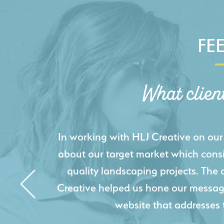
FE
What clien
HLJ Creative helped us elevate our d
effectively displays each of our proje
industry knowledge combined with HLJ
websites resulted in an exceptional
acquire new pro