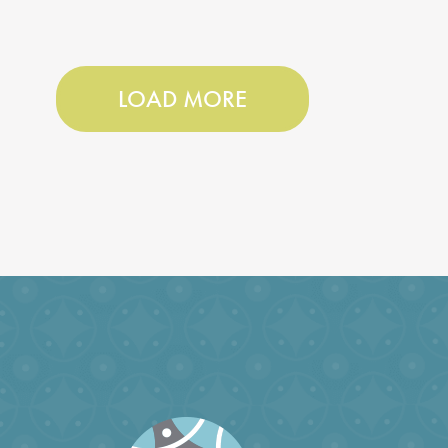
LOAD MORE