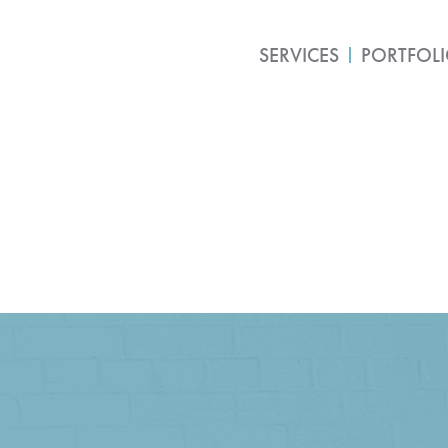
SERVICES
PORTFOL