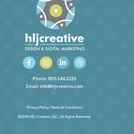
Phone:
803.546.3226
Email:
info@hljcreative.com
Privacy Policy
|
Terms & Conditions
©2026 HLJ Creative, LLC, All Rights Reserved.