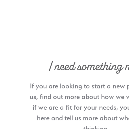
I need something 
If you are looking to start a new 
us, find out more about how we w
if we are a fit for your needs, yo
here and tell us more about wh
thinking.