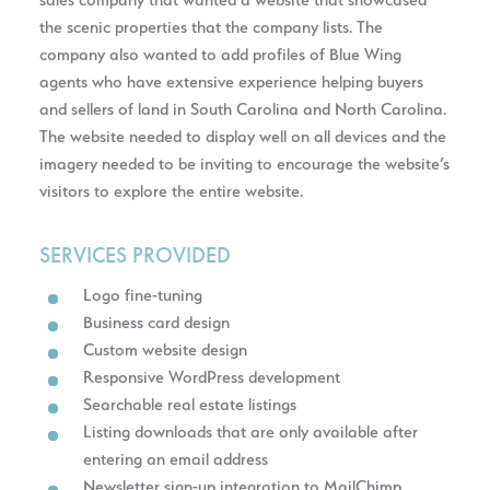
sales company that wanted a website that showcased
the scenic properties that the company lists. The
company also wanted to add profiles of Blue Wing
agents who have extensive experience helping buyers
and sellers of land in South Carolina and North Carolina.
The website needed to display well on all devices and the
imagery needed to be inviting to encourage the website’s
visitors to explore the entire website.
SERVICES PROVIDED
Logo fine-tuning
Business card design
Custom website design
Responsive WordPress development
Searchable real estate listings
Listing downloads that are only available after
entering an email address
Newsletter sign-up integration to MailChimp