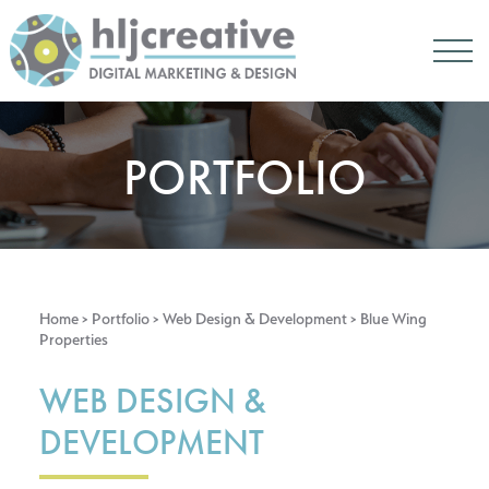
PORTFOLIO
Home
> Portfolio >
Web Design & Development
> Blue Wing
Properties
WEB DESIGN &
DEVELOPMENT