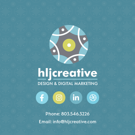
Phone:
803.546.3226
Email:
info@hljcreative.com