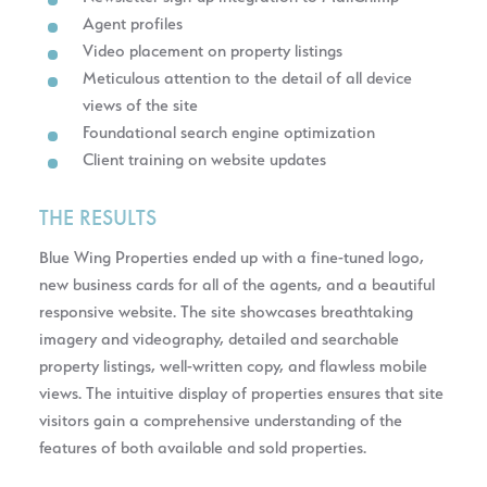
Agent profiles
Video placement on property listings
Meticulous attention to the detail of all device
views of the site
Foundational search engine optimization
Client training on website updates
THE RESULTS
Blue Wing Properties ended up with a fine-tuned logo,
new business cards for all of the agents, and a beautiful
responsive website. The site showcases breathtaking
imagery and videography, detailed and searchable
property listings, well-written copy, and flawless mobile
views. The intuitive display of properties ensures that site
visitors gain a comprehensive understanding of the
features of both available and sold properties.