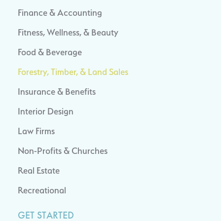
Finance & Accounting
Fitness, Wellness, & Beauty
Food & Beverage
Forestry, Timber, & Land Sales
Insurance & Benefits
Interior Design
Law Firms
Non-Profits & Churches
Real Estate
Recreational
GET STARTED