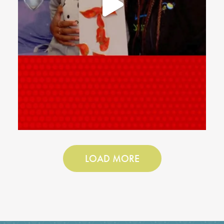
LOAD MORE