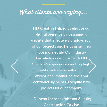
What clients are saying...
HLJ Creative helped us elevate our
digital presence by designing a
website that effectively displays each
of our projects and helps us sell new
jobs more easily. Our industry
knowledge combined with HLJ
Creative's experience creating high-
quality websites resulted in an
exceptional marketing tool that
continuously helps us acquire new
projects for our company.
C
- Duncan Johnson, Johnson & Lesley
Construction Co., Inc.