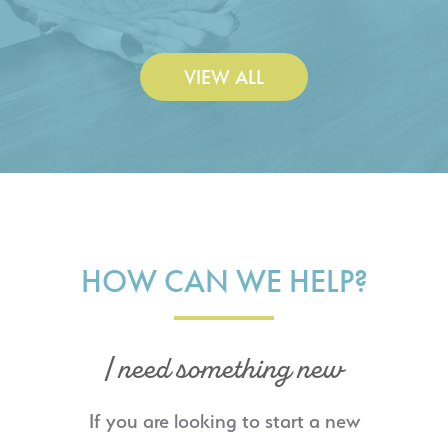
VIEW ALL
HOW CAN WE HELP?
I need something new
If you are looking to start a new