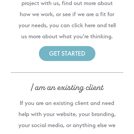
project with us, find out more about
how we work, or see if we are a fit for
your needs, you can click here and tell
us more about what you’re thinking.
GET STARTED
I am an existing client
If you are an existing client and need
help with your website, your branding,
your social media, or anything else we