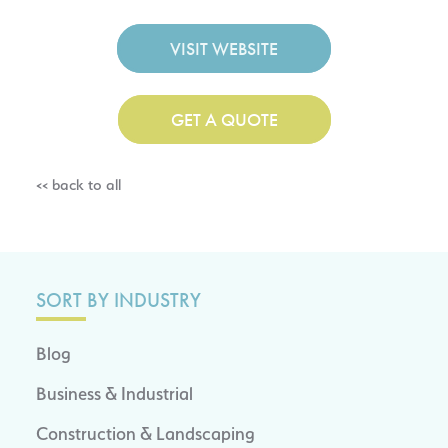
VISIT WEBSITE
GET A QUOTE
<< back to all
SORT BY INDUSTRY
Blog
Business & Industrial
Construction & Landscaping