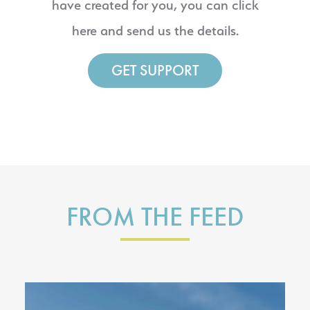
have created for you, you can click
here and send us the details.
GET SUPPORT
FROM THE FEED