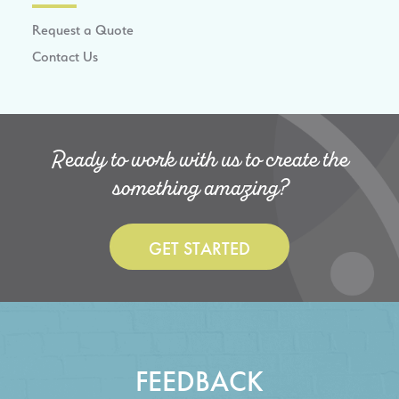
Request a Quote
Contact Us
Ready to work with us to create the
something amazing?
GET STARTED
FEEDBACK