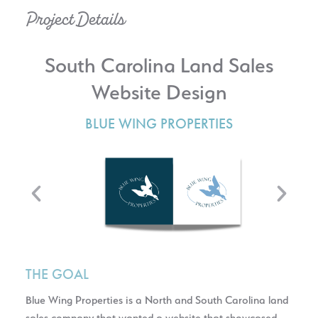
Project Details
South Carolina Land Sales
Website Design
BLUE WING PROPERTIES
THE GOAL
Blue Wing Properties is a North and South Carolina land