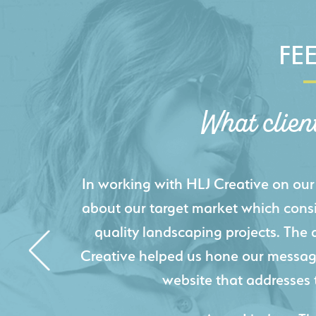
FE
What clien
HLJ Creative helped us elevate our d
effectively displays each of our proje
industry knowledge combined with HLJ
websites resulted in an exceptional
acquire new pro