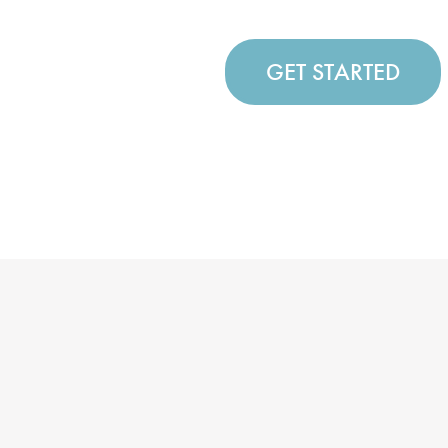
GET STARTED