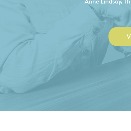
- Duncan Johnson, Johnson
V