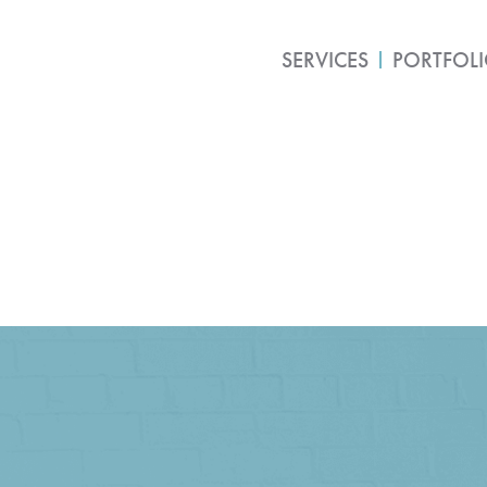
SERVICES
PORTFOL