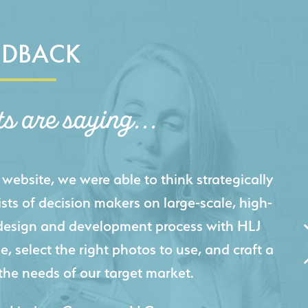
EDBACK
ts are saying...
igital presence by designing a website that
cts and helps us sell new jobs more easily. Our
 Creative's experience creating high-quality
 marketing tool that continuously helps us
jects for our company.