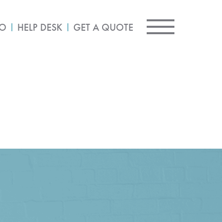
IO
HELP DESK
GET A QUOTE