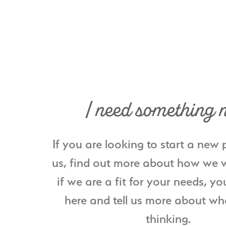
I need something 
If you are looking to start a new 
us, find out more about how we w
if we are a fit for your needs, yo
here and tell us more about wh
thinking.