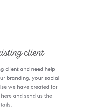
isting client
ng client and need help
ur branding, your social
lse we have created for
 here and send us the
tails.