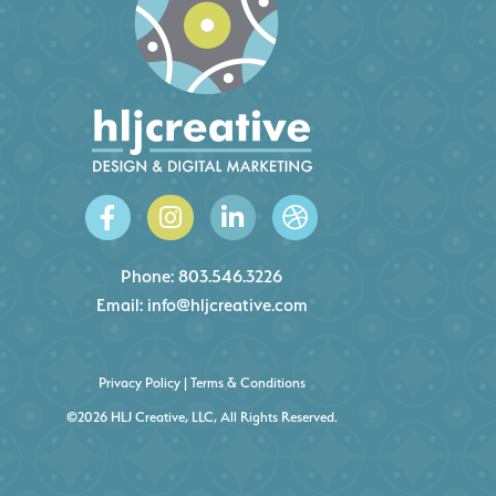
Phone:
803.546.3226
Email:
info@hljcreative.com
Privacy Policy
|
Terms & Conditions
©2026 HLJ Creative, LLC, All Rights Reserved.