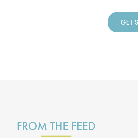
GET 
FROM THE FEED