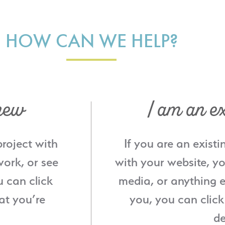
HOW CAN WE HELP?
new
I am an ex
project with
If you are an existi
ork, or see
with your website, yo
u can click
media, or anything e
at you’re
you, you can click
de