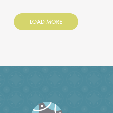
LOAD MORE