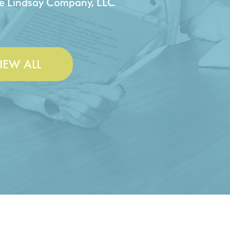
 & Lesley Construction Co., Inc.
IEW ALL