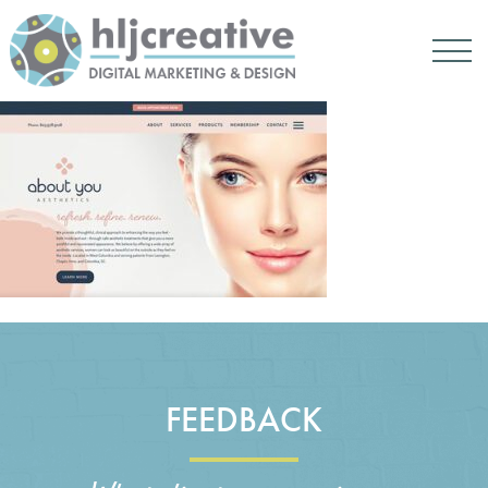
FEEDBACK