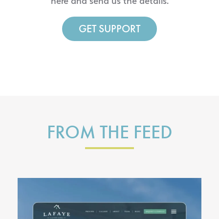
here and send us the details.
GET SUPPORT
FROM THE FEED