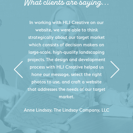
What clients are saying...
HLJ Creative helped us elevate our
digital presence by designing a
website that effectively displays each
of our projects and helps us sell new
jobs more easily. Our industry
knowledge combined with HLJ
Creative's experience creating high-
quality websites resulted in an
exceptional marketing tool that
continuously helps us acquire new
projects for our company.
C
- Duncan Johnson, Johnson & Lesley
Construction Co., Inc.