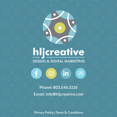
Phone:
803.546.3226
Email:
info@hljcreative.com
Privacy Policy
|
Terms & Conditions