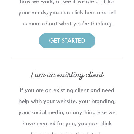
how we work, or see if we are a fit for
your needs, you can click here and tell
us more about what you’re thinking.
GET STARTED
I am an existing client
If you are an existing client and need
help with your website, your branding,
your social media, or anything else we
have created for you, you can click