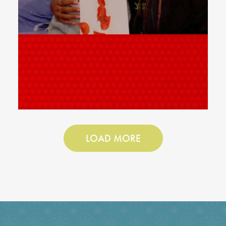
LOAD MORE