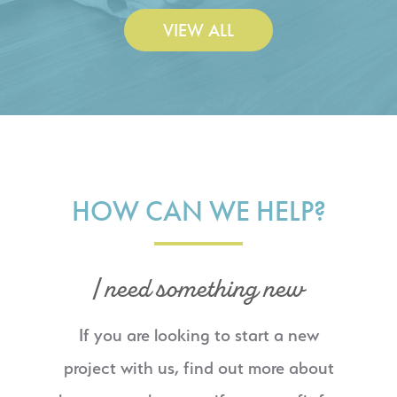
VIEW ALL
HOW CAN WE HELP?
I need something new
If you are looking to start a new
project with us, find out more about