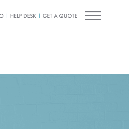
IO
HELP DESK
GET A QUOTE