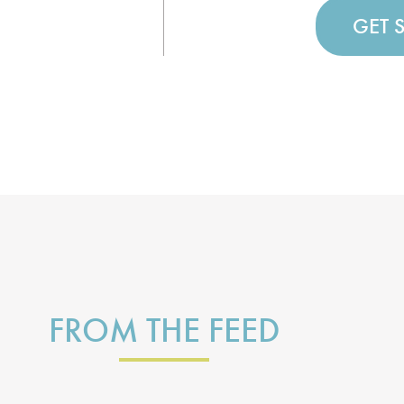
GET 
FROM THE FEED