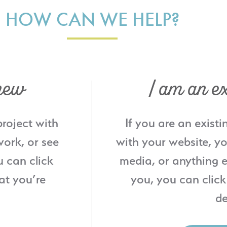
HOW CAN WE HELP?
new
I am an ex
project with
If you are an existi
ork, or see
with your website, yo
u can click
media, or anything e
at you’re
you, you can click
de