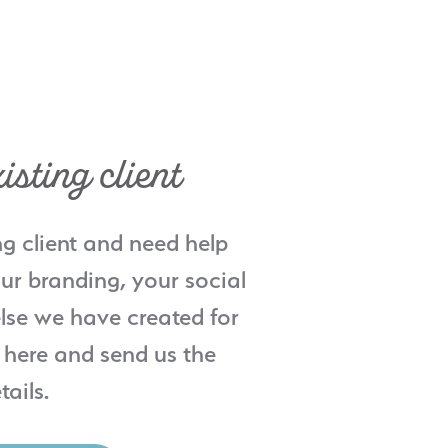
isting client
ng client and need help
ur branding, your social
lse we have created for
 here and send us the
tails.