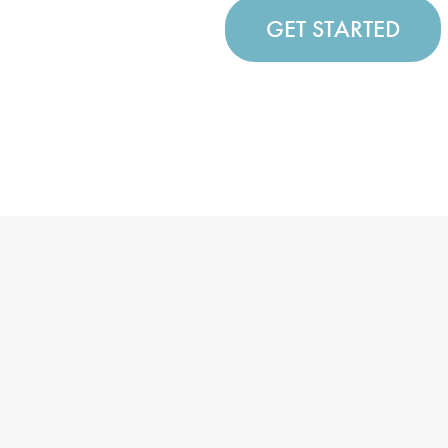
GET STARTED