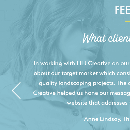
FE
What clien
HLJ Creative helped us elevate our d
effectively displays each of our proje
industry knowledge combined with HLJ
websites resulted in an exceptional
acquire new pro
- Duncan Johnson, Johnson