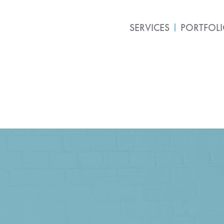
SERVICES
PORTFOL