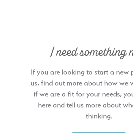
I need something 
If you are looking to start a new 
us, find out more about how we w
if we are a fit for your needs, yo
here and tell us more about wh
thinking.