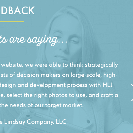
EDBACK
ts are saying...
igital presence by designing a website that
cts and helps us sell new jobs more easily. Our
 Creative's experience creating high-quality
 marketing tool that continuously helps us
jects for our company.
 & Lesley Construction Co., Inc.