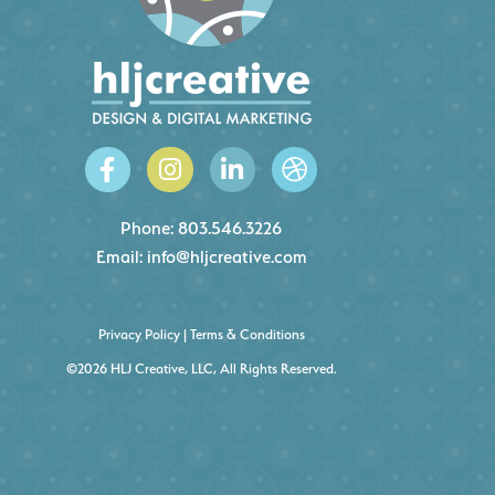
Phone:
803.546.3226
Email:
info@hljcreative.com
Privacy Policy
|
Terms & Conditions
©2026 HLJ Creative, LLC, All Rights Reserved.