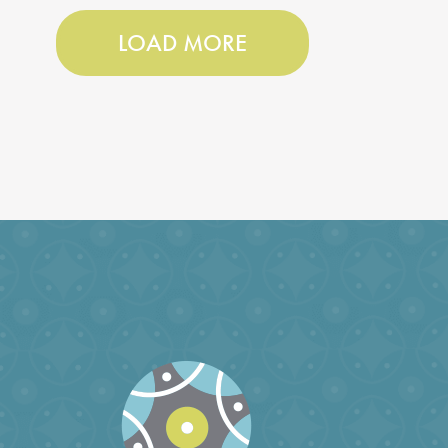
LOAD MORE