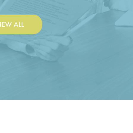
IEW ALL