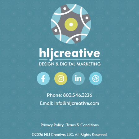
Phone:
803.546.3226
Email:
info@hljcreative.com
Privacy Policy
|
Terms & Conditions
©2026 HLJ Creative, LLC, All Rights Reserved.