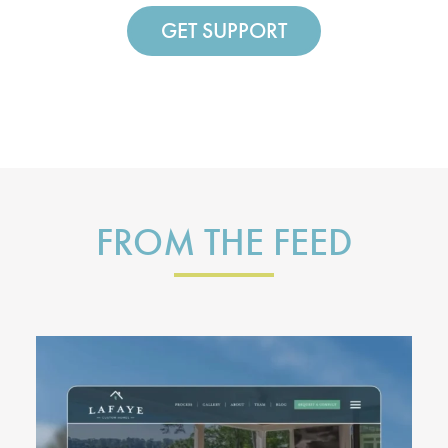
GET SUPPORT
FROM THE FEED