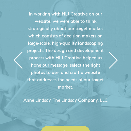
HLJ Creative helped us elevate our
digital presence by designing a
website that effectively displays each
of our projects and helps us sell new
jobs more easily. Our industry
knowledge combined with HLJ
Creative's experience creating high-
quality websites resulted in an
exceptional marketing tool that
continuously helps us acquire new
projects for our company.
C
- Duncan Johnson, Johnson & Lesley
Construction Co., Inc.