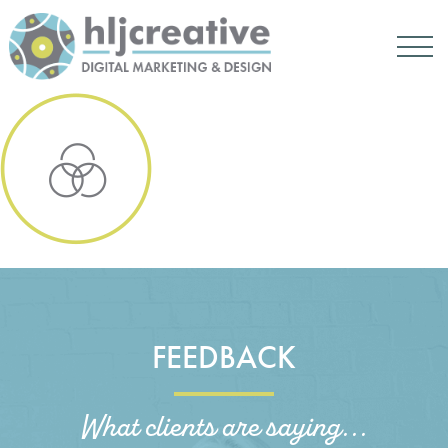
FEEDBACK
What clients are saying...