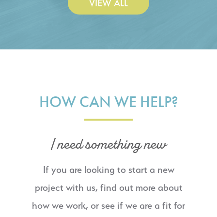
VIEW ALL
HOW CAN WE HELP?
I need something new
If you are looking to start a new
project with us, find out more about
how we work, or see if we are a fit for