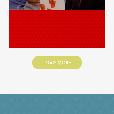
LOAD MORE