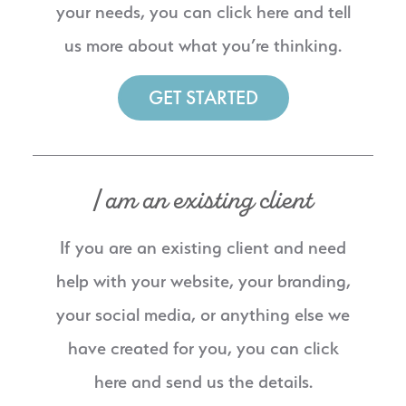
your needs, you can click here and tell
us more about what you’re thinking.
GET STARTED
I am an existing client
If you are an existing client and need
help with your website, your branding,
your social media, or anything else we
have created for you, you can click
here and send us the details.