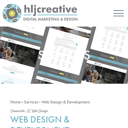
SERVICES
Home
>
Services
> Web Design & Development
Greenville, SC Web Design
WEB DESIGN &