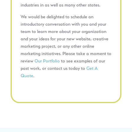
industries in as well as many other states.
We would be delighted to schedule an
introductory conversation with you and your
team to learn more about your organization
and your ideas for your new website, creative
marketing project, or any other online
marketing initiatives. Please take a moment to
review
Our Portfolio
to see examples of our
past work, or contact us today to
Get A
Quote
.