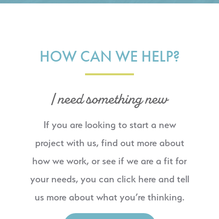
HOW CAN WE HELP?
I need something new
If you are looking to start a new
project with us, find out more about
how we work, or see if we are a fit for
your needs, you can click here and tell
us more about what you’re thinking.