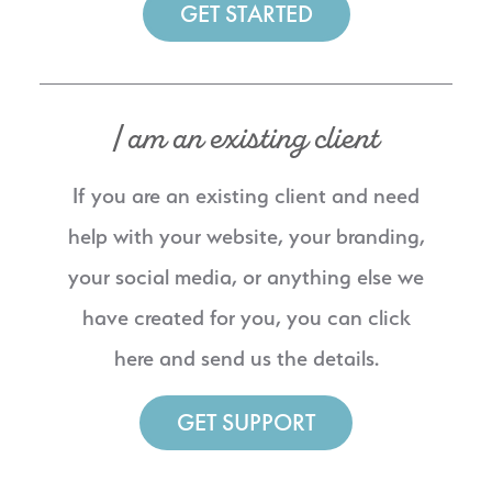
GET STARTED
I am an existing client
If you are an existing client and need
help with your website, your branding,
your social media, or anything else we
have created for you, you can click
here and send us the details.
GET SUPPORT