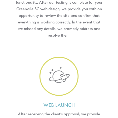
functionality. After our testing is complete for your
Greenville SC web design, we provide you with an
opportunity to review the site and confirm that
everything is working correctly. In the event that
we missed any details, we promptly address and
resolve them.
WEB LAUNCH
After receiving the client’s approval, we provide