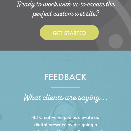
Ready to work with us to create the
perfect custom website?
GET STARTED
FEEDBACK
What clients are saying...
HLJ Creative helped us elevate our
digital presence by designing a