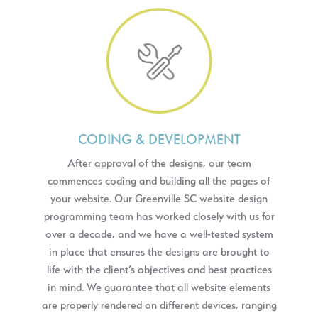
CODING & DEVELOPMENT
After approval of the designs, our team
commences coding and building all the pages of
your website. Our Greenville SC website design
programming team has worked closely with us for
over a decade, and we have a well-tested system
in place that ensures the designs are brought to
life with the client’s objectives and best practices
in mind. We guarantee that all website elements
are properly rendered on different devices, ranging