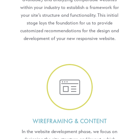
within your industry to establish a framework for
your site’s structure and functionality. This initial
stage lays the foundation for us to provide
customized recommendations for the design and
development of your new responsive website.
WIREFRAMING & CONTENT
In the website development phase, we focus on