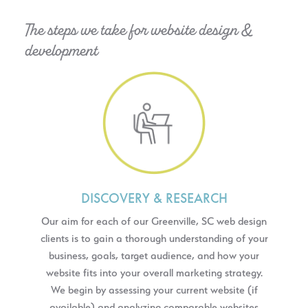
The steps we take for website design &
development
DISCOVERY & RESEARCH
Our aim for each of our Greenville, SC web design
clients is to gain a thorough understanding of your
business, goals, target audience, and how your
website fits into your overall marketing strategy.
We begin by assessing your current website (if
available) and analyzing comparable websites