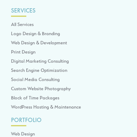
SERVICES
All Services
Logo Design & Branding
Web Design & Development
Print Design
Digital Marketing Consulting
Search Engine Optimization
Social Media Consulting
Custom Website Photography
Block of Time Packages
WordPress Hosting & Maintenance
PORTFOLIO
Web Design