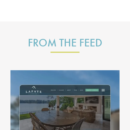
FROM THE FEED