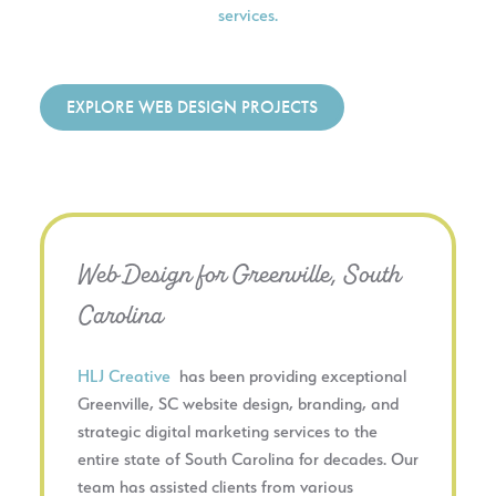
services.
EXPLORE WEB DESIGN PROJECTS
Web Design for Greenville, South
Carolina
HLJ Creative
has been providing exceptional
Greenville, SC website design, branding, and
strategic digital marketing services to the
entire state of South Carolina for decades. Our
team has assisted clients from various