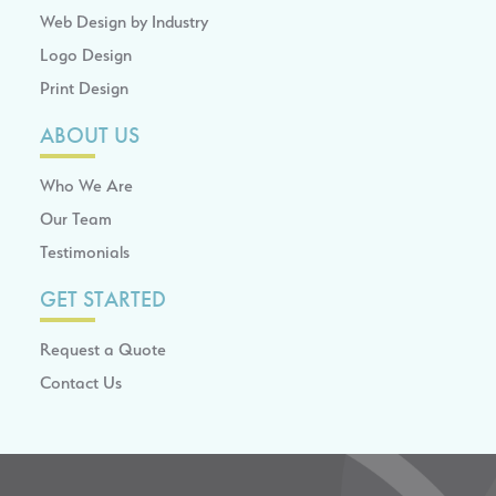
Web Design by Industry
Logo Design
Print Design
ABOUT US
Who We Are
Our Team
Testimonials
GET STARTED
Request a Quote
Contact Us