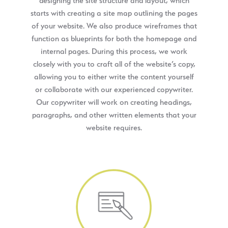
designing the site structure and layout, which
starts with creating a site map outlining the pages
of your website. We also produce wireframes that
function as blueprints for both the homepage and
internal pages. During this process, we work
closely with you to craft all of the website’s copy,
allowing you to either write the content yourself
or collaborate with our experienced copywriter.
Our copywriter will work on creating headings,
paragraphs, and other written elements that your
website requires.