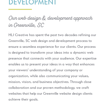
DEVELOPMENT
Our web design & development approach
in Greenville, SC
HLJ Creative has spent the past two decades refining our
Greenville, SC web design and development process to
ensure a seamless experience for our clients. Our process
is designed to transform your ideas into a dynamic web
presence that connects with your audience. Our expertise
enables us to present your ideas in a way that enhances
your viewers’ understanding of your company or
organization, while also communicating your values,
mission, vision, and business objectives. Through close
collaboration and our proven methodology, we craft
websites that help our Greenville website design clients
achieve their goals.