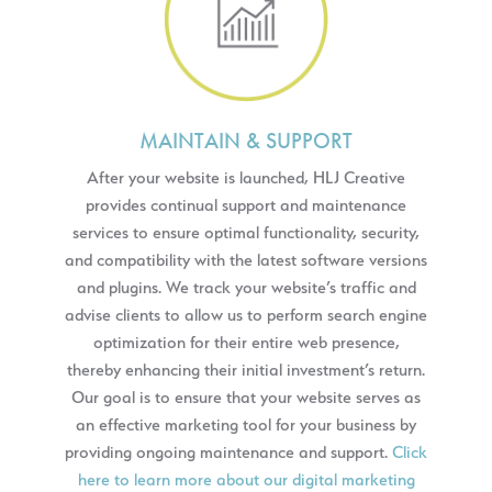
MAINTAIN & SUPPORT
After your website is launched, HLJ Creative
provides continual support and maintenance
services to ensure optimal functionality, security,
and compatibility with the latest software versions
and plugins. We track your website’s traffic and
advise clients to allow us to perform search engine
optimization for their entire web presence,
thereby enhancing their initial investment’s return.
Our goal is to ensure that your website serves as
an effective marketing tool for your business by
providing ongoing maintenance and support.
Click
here to learn more about our digital marketing