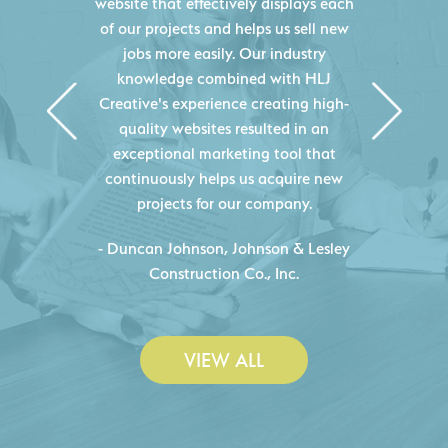
website that effectively displays each
of our projects and helps us sell new
jobs more easily. Our industry
knowledge combined with HLJ
Creative's experience creating high-
quality websites resulted in an
exceptional marketing tool that
continuously helps us acquire new
projects for our company.
C
- Duncan Johnson, Johnson & Lesley
Construction Co., Inc.
VIEW ALL