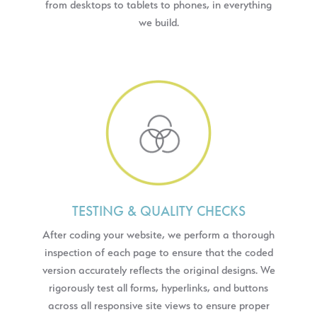
from desktops to tablets to phones, in everything
we build.
TESTING & QUALITY CHECKS
After coding your website, we perform a thorough
inspection of each page to ensure that the coded
version accurately reflects the original designs. We
rigorously test all forms, hyperlinks, and buttons
across all responsive site views to ensure proper