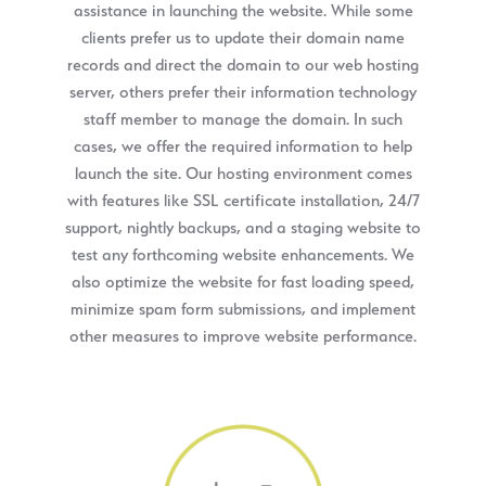
assistance in launching the website. While some
clients prefer us to update their domain name
records and direct the domain to our web hosting
server, others prefer their information technology
staff member to manage the domain. In such
cases, we offer the required information to help
launch the site. Our hosting environment comes
with features like SSL certificate installation, 24/7
support, nightly backups, and a staging website to
test any forthcoming website enhancements. We
also optimize the website for fast loading speed,
minimize spam form submissions, and implement
other measures to improve website performance.