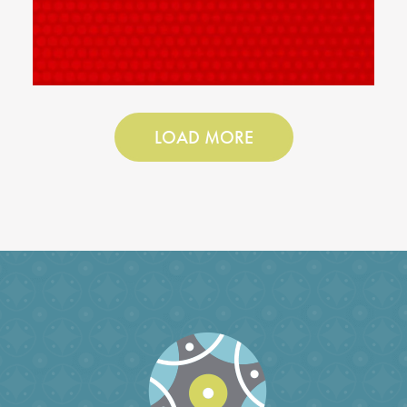
LOAD MORE