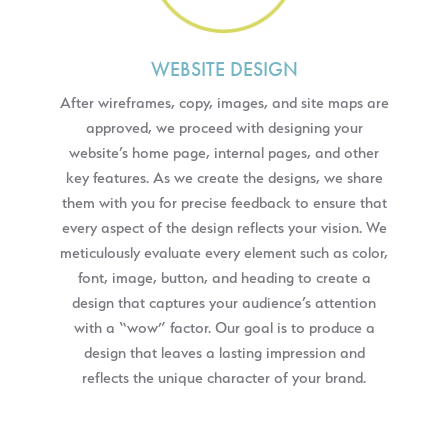
WEBSITE DESIGN
After wireframes, copy, images, and site maps are
approved, we proceed with designing your
website’s home page, internal pages, and other
key features. As we create the designs, we share
them with you for precise feedback to ensure that
every aspect of the design reflects your vision. We
meticulously evaluate every element such as color,
font, image, button, and heading to create a
design that captures your audience’s attention
with a “wow” factor. Our goal is to produce a
design that leaves a lasting impression and
reflects the unique character of your brand.