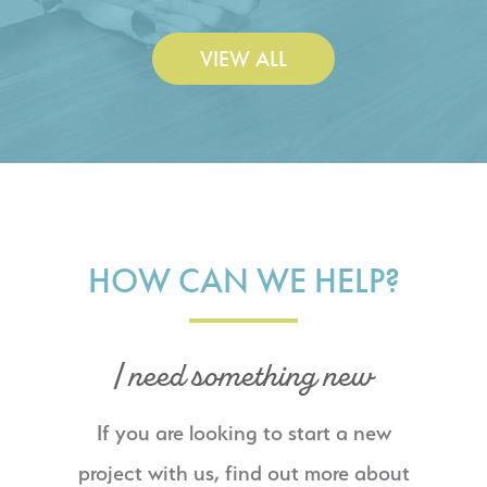
VIEW ALL
HOW CAN WE HELP?
I need something new
If you are looking to start a new
project with us, find out more about