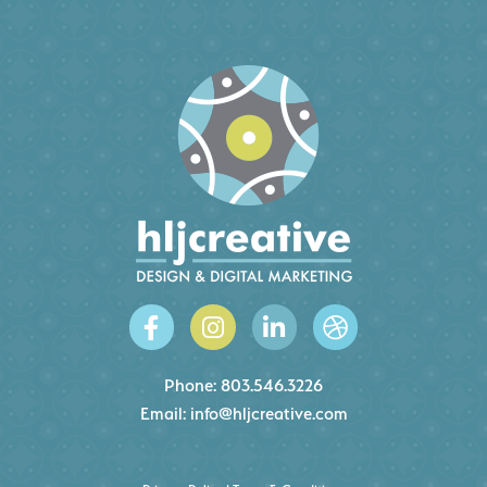
Phone:
803.546.3226
Email:
info@hljcreative.com