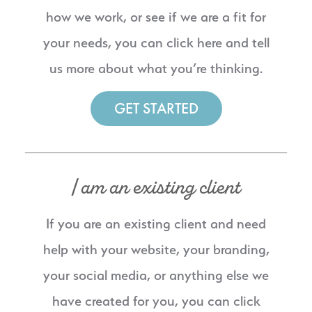
how we work, or see if we are a fit for
your needs, you can click here and tell
us more about what you’re thinking.
GET STARTED
I am an existing client
If you are an existing client and need
help with your website, your branding,
your social media, or anything else we
have created for you, you can click