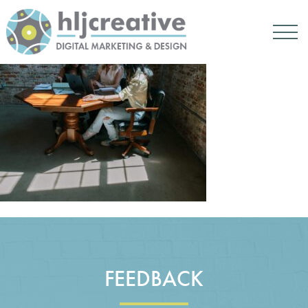
FEEDBACK