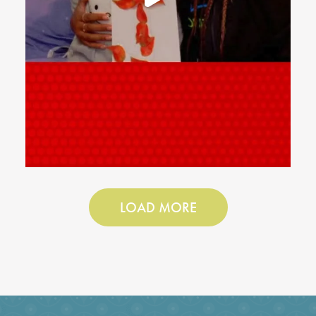
LOAD MORE