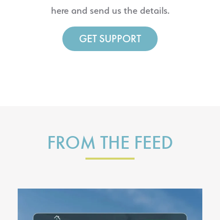
here and send us the details.
GET SUPPORT
FROM THE FEED