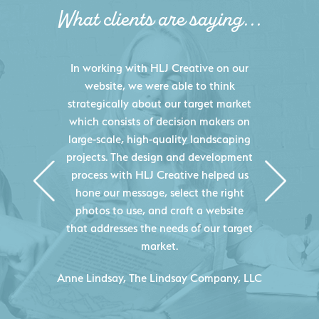
What clients are saying...
HLJ Creative helped us elevate our
digital presence by designing a
website that effectively displays each
of our projects and helps us sell new
jobs more easily. Our industry
knowledge combined with HLJ
Creative's experience creating high-
quality websites resulted in an
exceptional marketing tool that
continuously helps us acquire new
projects for our company.
C
- Duncan Johnson, Johnson & Lesley
Construction Co., Inc.