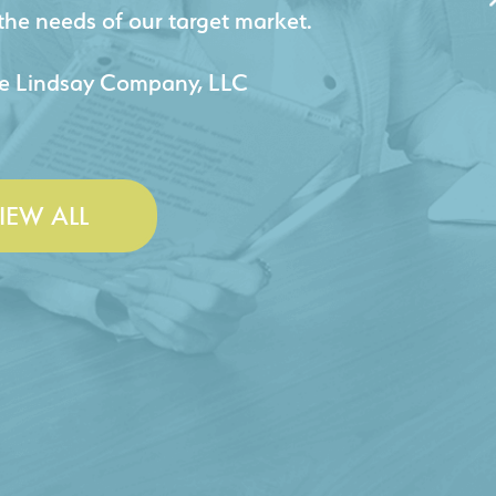
jects for our company.
 & Lesley Construction Co., Inc.
IEW ALL