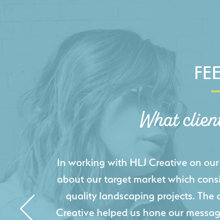
FE
What clien
HLJ Creative helped us elevate our d
effectively displays each of our proje
industry knowledge combined with HLJ
websites resulted in an exceptional