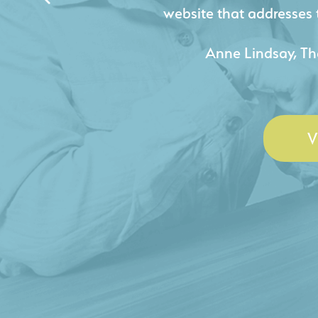
acquire new pro
- Duncan Johnson, Johnson
V