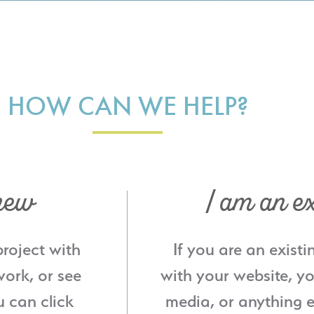
HOW CAN WE HELP?
new
I am an ex
project with
If you are an existi
ork, or see
with your website, yo
u can click
media, or anything e