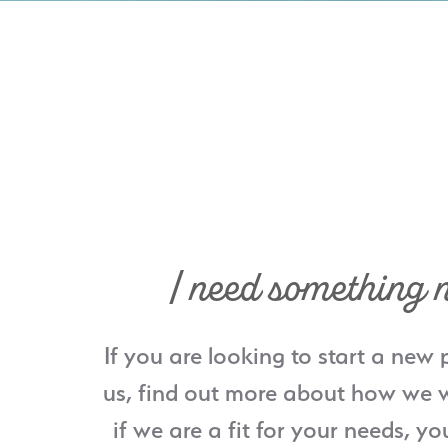
I need something 
If you are looking to start a new 
us, find out more about how we w
if we are a fit for your needs, yo