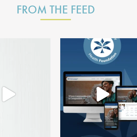
FROM THE FEED