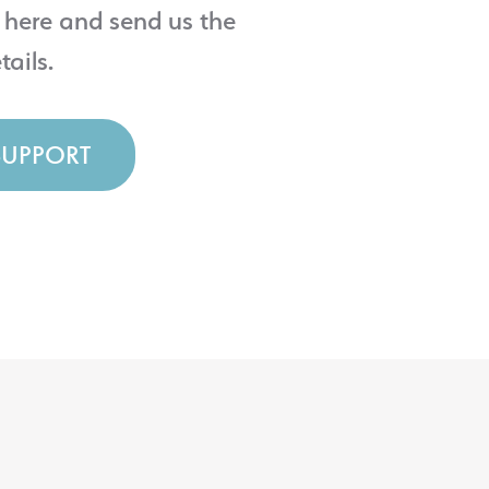
 here and send us the
tails.
SUPPORT