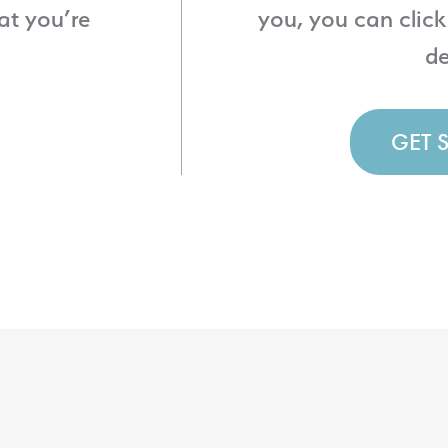
at you’re
you, you can click
de
GET 