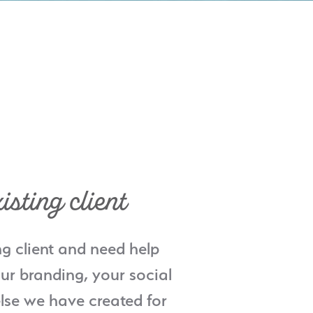
isting client
ng client and need help
ur branding, your social
lse we have created for