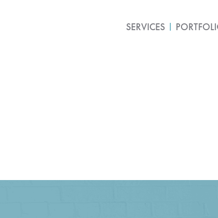
SERVICES
PORTFOL