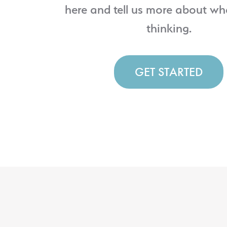
here and tell us more about wh
thinking.
GET STARTED