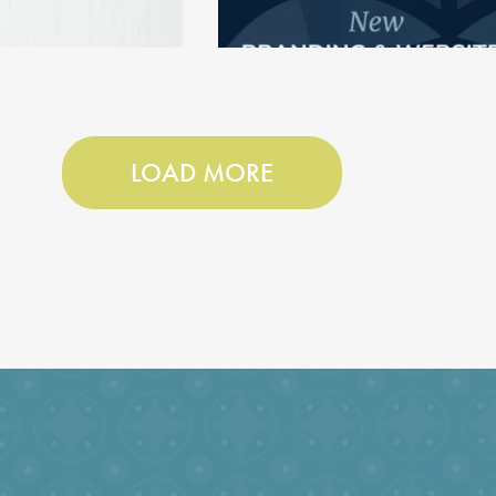
LOAD MORE