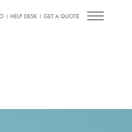
IO
HELP DESK
GET A QUOTE