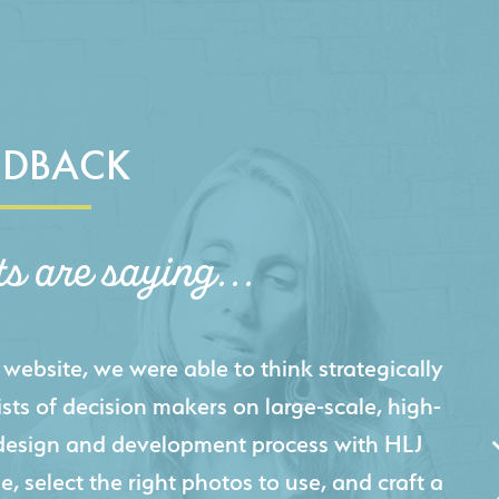
EDBACK
ts are saying...
igital presence by designing a website that
cts and helps us sell new jobs more easily. Our
 Creative's experience creating high-quality
 marketing tool that continuously helps us