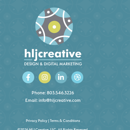
Phone:
803.546.3226
Email:
info@hljcreative.com
Privacy Policy
|
Terms & Conditions
©2026 HLJ Creative, LLC, All Rights Reserved.