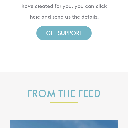
have created for you, you can click
here and send us the details.
GET SUPPORT
FROM THE FEED