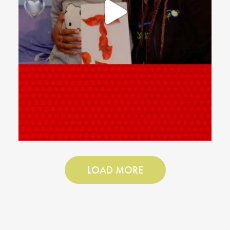
LOAD MORE