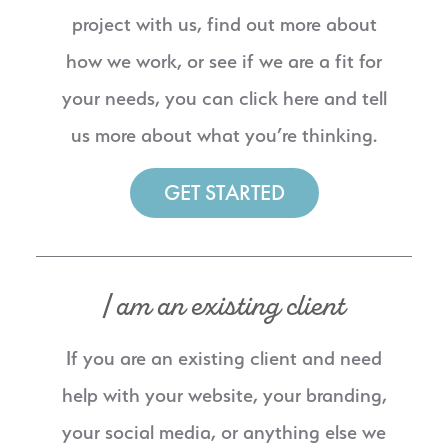
project with us, find out more about
how we work, or see if we are a fit for
your needs, you can click here and tell
us more about what you’re thinking.
GET STARTED
I am an existing client
If you are an existing client and need
help with your website, your branding,
your social media, or anything else we