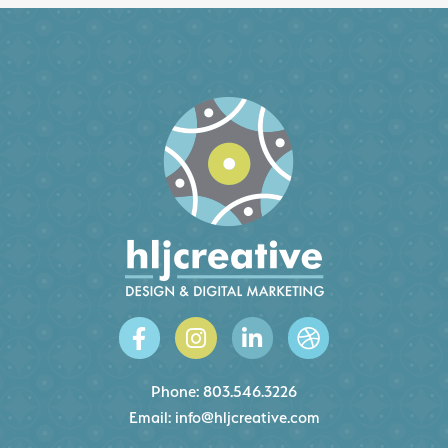
Phone:
803.546.3226
Email:
info@hljcreative.com