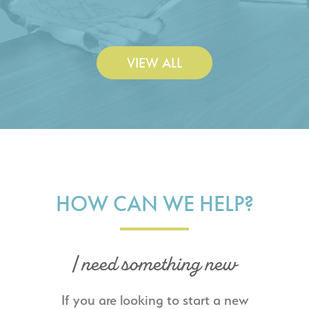
Construction Co., Inc.
VIEW ALL
HOW CAN WE HELP?
I need something new
If you are looking to start a new