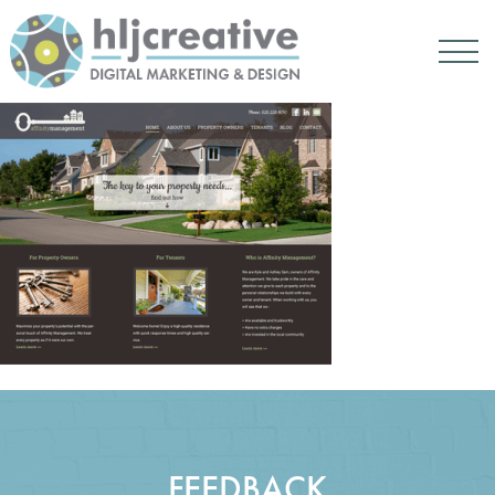
FEEDBACK