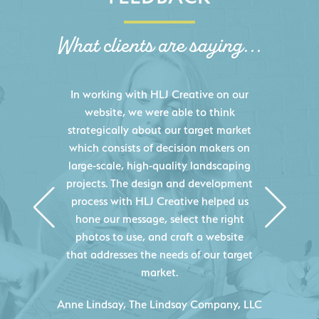
What clients are saying...
HLJ Creative helped us elevate our
digital presence by designing a
website that effectively displays each
of our projects and helps us sell new
jobs more easily. Our industry
knowledge combined with HLJ
Creative's experience creating high-
quality websites resulted in an
exceptional marketing tool that
continuously helps us acquire new
projects for our company.
C
- Duncan Johnson, Johnson & Lesley