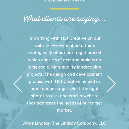
What clients are saying...
HLJ Creative helped us elevate our
digital presence by designing a
website that effectively displays each
of our projects and helps us sell new
jobs more easily. Our industry
knowledge combined with HLJ
Creative's experience creating high-
quality websites resulted in an
exceptional marketing tool that
continuously helps us acquire new
projects for our company.
C
- Duncan Johnson, Johnson & Lesley