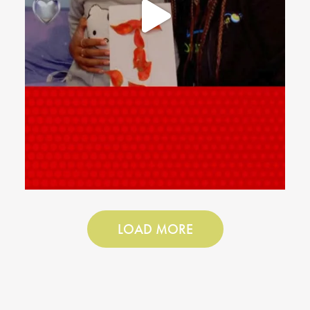
LOAD MORE