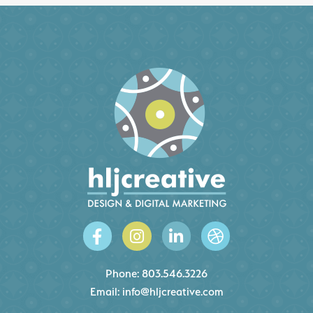
Phone:
803.546.3226
Email:
info@hljcreative.com