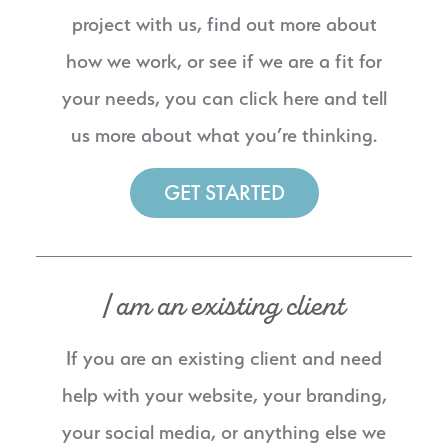
project with us, find out more about
how we work, or see if we are a fit for
your needs, you can click here and tell
us more about what you’re thinking.
GET STARTED
I am an existing client
If you are an existing client and need
help with your website, your branding,
your social media, or anything else we