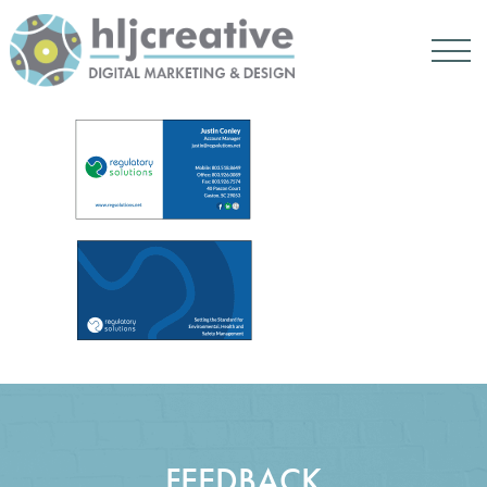
FEEDBACK