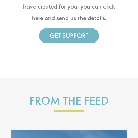
have created for you, you can click
here and send us the details.
GET SUPPORT
FROM THE FEED