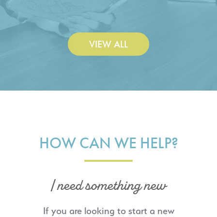
Construction Co., Inc.
VIEW ALL
HOW CAN WE HELP?
I need something new
If you are looking to start a new