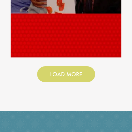
LOAD MORE