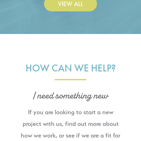
VIEW ALL
HOW CAN WE HELP?
I need something new
If you are looking to start a new
project with us, find out more about
how we work, or see if we are a fit for