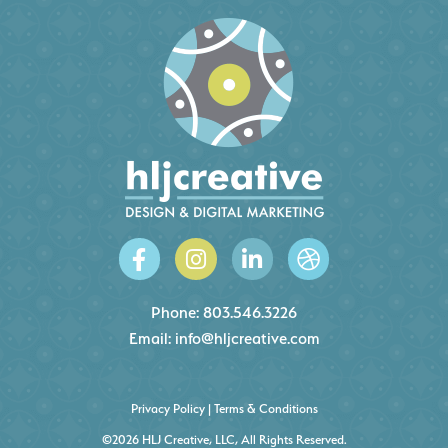
Phone:
803.546.3226
Email:
info@hljcreative.com
Privacy Policy
|
Terms & Conditions
©2026 HLJ Creative, LLC, All Rights Reserved.