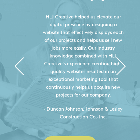
HLJ Creative helped us elevate our
digital presence by designing a
website that effectively displays each
of our projects and helps us sell new
jobs more easily. Our industry
knowledge combined with HLJ
Creative's experience creating high-
quality websites resulted in an
exceptional marketing tool that
continuously helps us acquire new
projects for our company.
C
- Duncan Johnson, Johnson & Lesley
Construction Co., Inc.