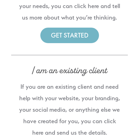
your needs, you can click here and tell
us more about what you’re thinking.
GET STARTED
I am an existing client
If you are an existing client and need
help with your website, your branding,
your social media, or anything else we
have created for you, you can click
here and send us the details.