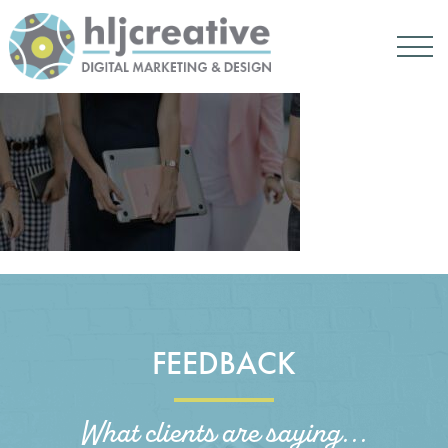
FEEDBACK
What clients are saying...