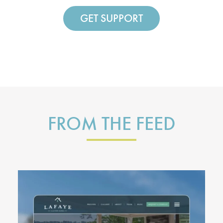
GET SUPPORT
FROM THE FEED