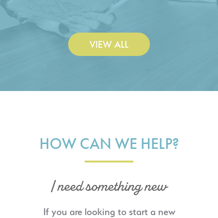
Construction Co., Inc.
VIEW ALL
HOW CAN WE HELP?
I need something new
If you are looking to start a new