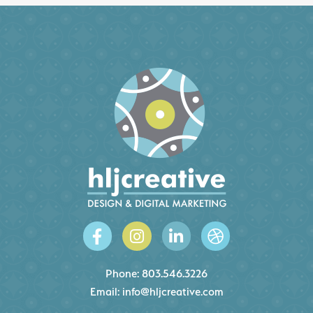
Phone:
803.546.3226
Email:
info@hljcreative.com