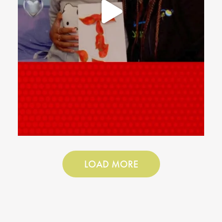
LOAD MORE