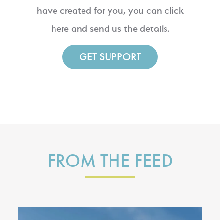
have created for you, you can click
here and send us the details.
GET SUPPORT
FROM THE FEED