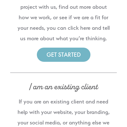
project with us, find out more about
how we work, or see if we are a fit for
your needs, you can click here and tell
us more about what you’re thinking.
GET STARTED
I am an existing client
If you are an existing client and need
help with your website, your branding,
your social media, or anything else we