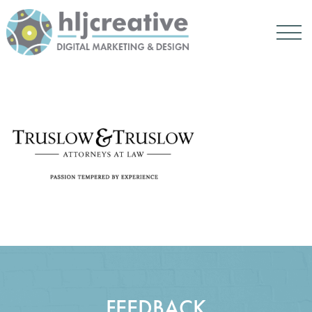
FEEDBACK