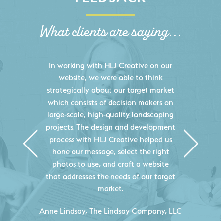
What clients are saying...
HLJ Creative helped us elevate our
digital presence by designing a
website that effectively displays each
of our projects and helps us sell new
jobs more easily. Our industry
knowledge combined with HLJ
Creative's experience creating high-
quality websites resulted in an
exceptional marketing tool that
continuously helps us acquire new
projects for our company.
C
- Duncan Johnson, Johnson & Lesley