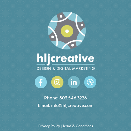
Phone:
803.546.3226
Email:
info@hljcreative.com
Privacy Policy
|
Terms & Conditions