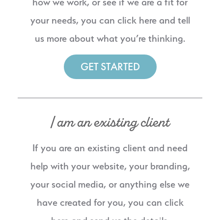
how we work, or see if we are a fit for
your needs, you can click here and tell
us more about what you’re thinking.
GET STARTED
I am an existing client
If you are an existing client and need
help with your website, your branding,
your social media, or anything else we
have created for you, you can click