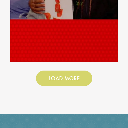
LOAD MORE