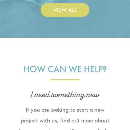
VIEW ALL
HOW CAN WE HELP?
I need something new
If you are looking to start a new
project with us, find out more about