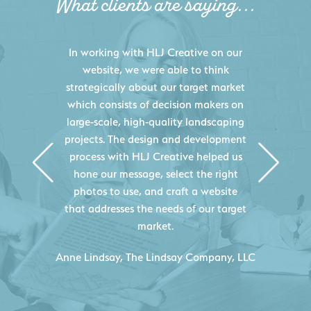
What clients are saying...
HLJ Creative helped us elevate our
digital presence by designing a
website that effectively displays each
of our projects and helps us sell new
jobs more easily. Our industry
knowledge combined with HLJ
Creative's experience creating high-
quality websites resulted in an
exceptional marketing tool that
continuously helps us acquire new
projects for our company.
C
- Duncan Johnson, Johnson & Lesley
Construction Co., Inc.