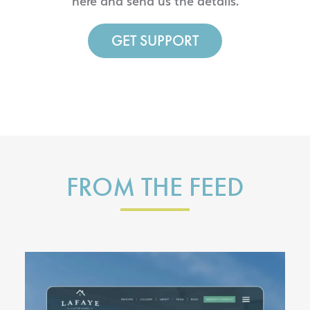
here and send us the details.
GET SUPPORT
FROM THE FEED