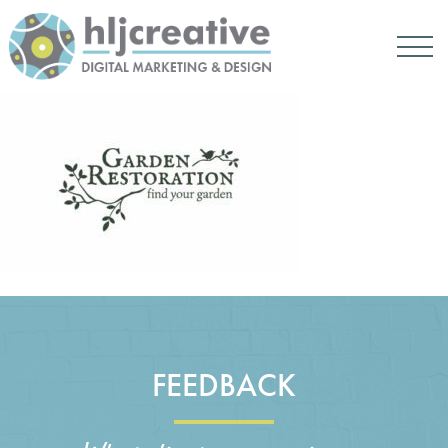
FEEDBACK