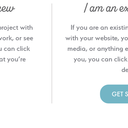
new
I am an ex
project with
If you are an existi
ork, or see
with your website, yo
u can click
media, or anything e
at you’re
you, you can click
de
GET 