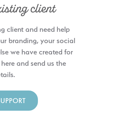
isting client
ng client and need help
ur branding, your social
lse we have created for
 here and send us the
tails.
SUPPORT