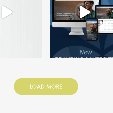
LOAD MORE