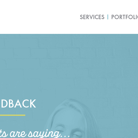
SERVICES
PORTFOL
EDBACK
ts are saying...