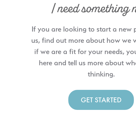
I need something 
If you are looking to start a new 
us, find out more about how we w
if we are a fit for your needs, yo
here and tell us more about wh
thinking.
GET STARTED