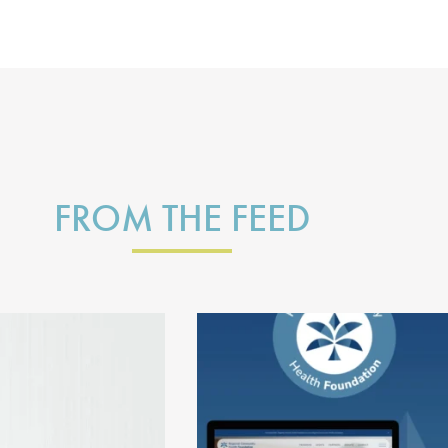
FROM THE FEED