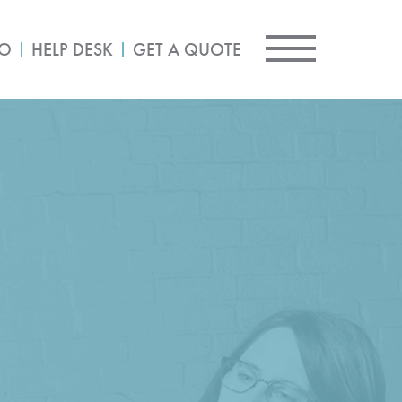
IO
HELP DESK
GET A QUOTE