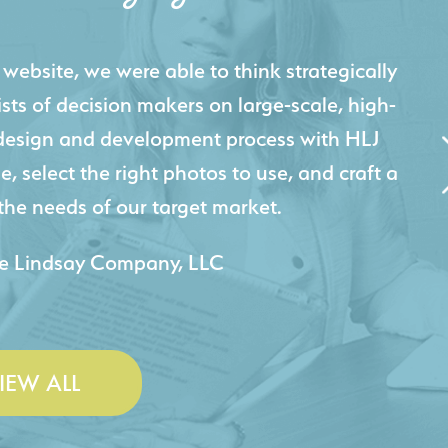
igital presence by designing a website that
cts and helps us sell new jobs more easily. Our
 Creative's experience creating high-quality
 marketing tool that continuously helps us
jects for our company.
 & Lesley Construction Co., Inc.
IEW ALL