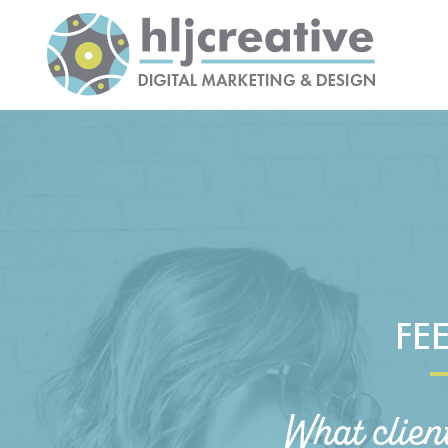
FE
What clien