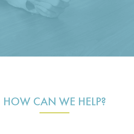
HOW CAN WE HELP?