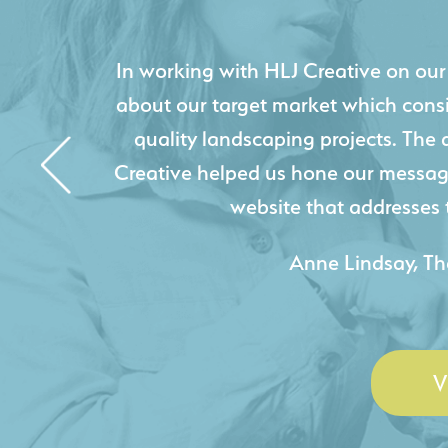
HLJ Creative helped us elevate our d
effectively displays each of our proje
industry knowledge combined with HLJ
websites resulted in an exceptional
acquire new pro
- Duncan Johnson, Johnson
V