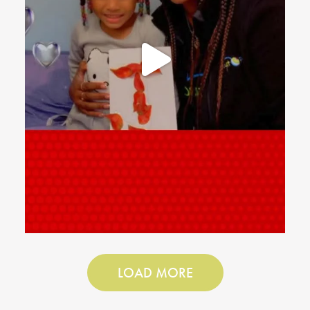
LOAD MORE