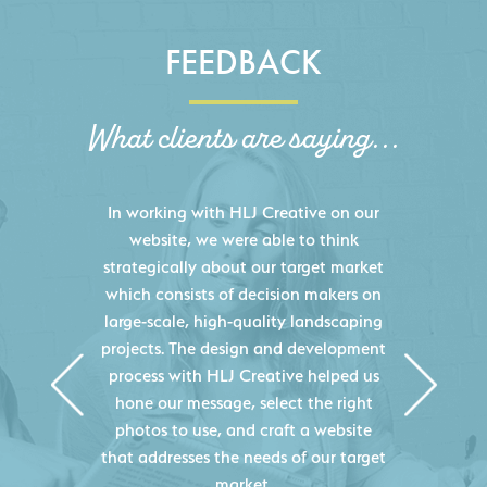
FEEDBACK
What clients are saying...
HLJ Creative helped us elevate our
digital presence by designing a
website that effectively displays each
of our projects and helps us sell new
jobs more easily. Our industry
knowledge combined with HLJ
Creative's experience creating high-
quality websites resulted in an
exceptional marketing tool that
continuously helps us acquire new
projects for our company.