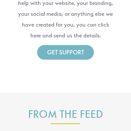
help with your website, your branding,
your social media, or anything else we
have created for you, you can click
here and send us the details.
GET SUPPORT
FROM THE FEED