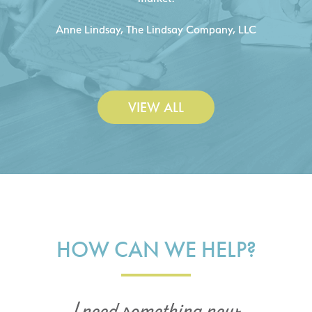
C
- Duncan Johnson, Johnson & Lesley
Construction Co., Inc.
VIEW ALL
HOW CAN WE HELP?
I need something new