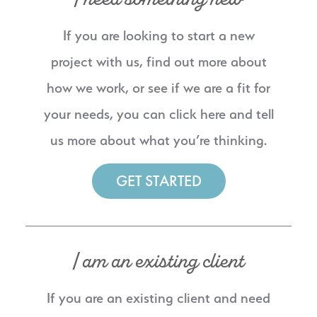
If you are looking to start a new
project with us, find out more about
how we work, or see if we are a fit for
your needs, you can click here and tell
us more about what you’re thinking.
GET STARTED
I am an existing client
If you are an existing client and need