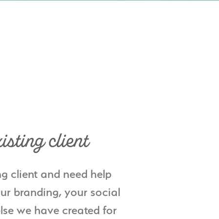
isting client
ng client and need help
ur branding, your social
lse we have created for