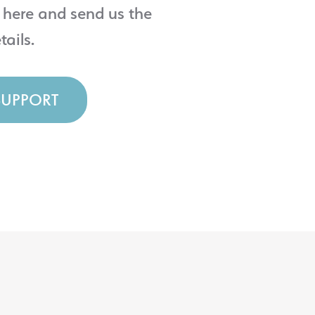
 here and send us the
tails.
SUPPORT