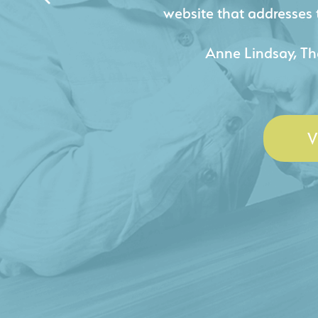
acquire new pro
- Duncan Johnson, Johnson
V