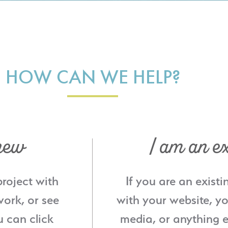
HOW CAN WE HELP?
new
I am an ex
project with
If you are an existi
ork, or see
with your website, yo
u can click
media, or anything e