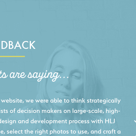
EDBACK
ts are saying...
igital presence by designing a website that
cts and helps us sell new jobs more easily. Our
 Creative's experience creating high-quality
 marketing tool that continuously helps us