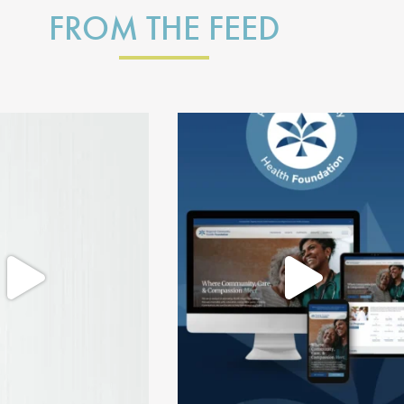
FROM THE FEED