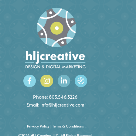
Phone:
803.546.3226
Email:
info@hljcreative.com
Privacy Policy
|
Terms & Conditions
©2026 HLJ Creative, LLC, All Rights Reserved.