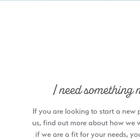
I need something 
If you are looking to start a new 
us, find out more about how we w
if we are a fit for your needs, yo