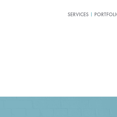
SERVICES
PORTFOL