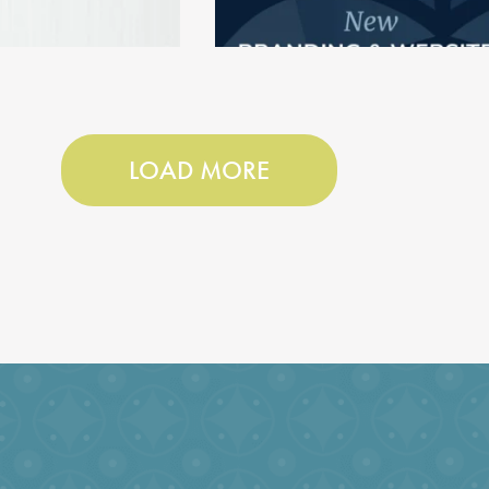
LOAD MORE