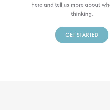
here and tell us more about wh
thinking.
GET STARTED