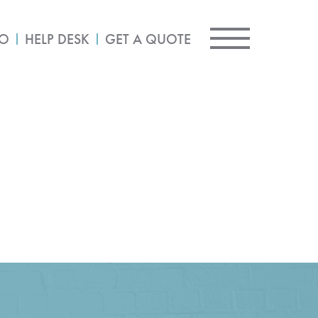
IO
HELP DESK
GET A QUOTE