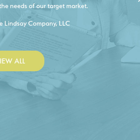
jects for our company.
 & Lesley Construction Co., Inc.
IEW ALL