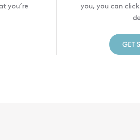
at you’re
you, you can click
de
GET 