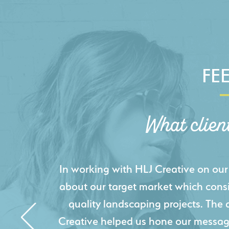
FE
What clien
HLJ Creative helped us elevate our d
effectively displays each of our proje
industry knowledge combined with HLJ
websites resulted in an exceptional