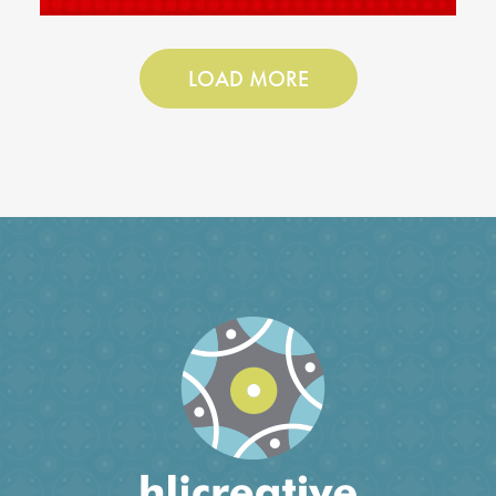
LOAD MORE