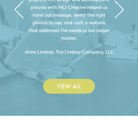
Creative's experience creating high-
quality websites resulted in an
exceptional marketing tool that
continuously helps us acquire new
projects for our company.
C
- Duncan Johnson, Johnson & Lesley
Construction Co., Inc.
VIEW ALL