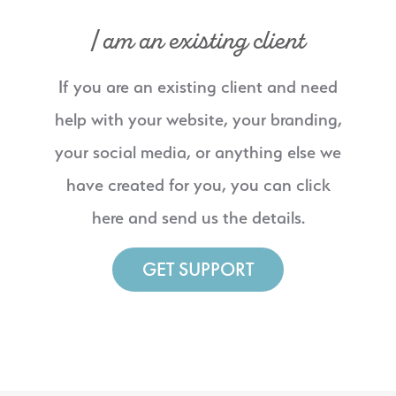
I am an existing client
If you are an existing client and need
help with your website, your branding,
your social media, or anything else we
have created for you, you can click
here and send us the details.
GET SUPPORT