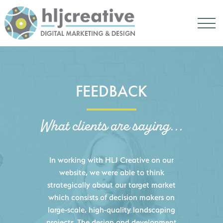
FEEDBACK
What clients are saying...
HLJ Creative helped us elevate our
digital presence by designing a
website that effectively displays each
of our projects and helps us sell new
jobs more easily. Our industry
knowledge combined with HLJ