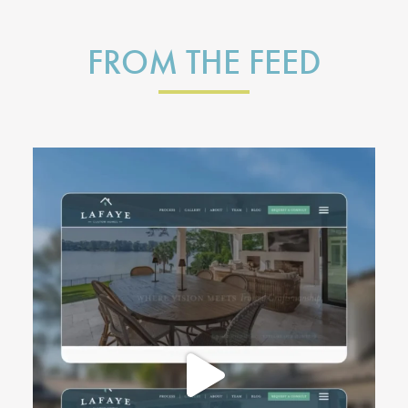
FROM THE FEED