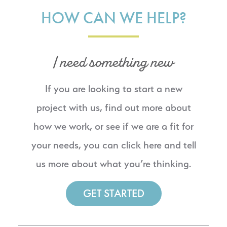
HOW CAN WE HELP?
I need something new
If you are looking to start a new
project with us, find out more about
how we work, or see if we are a fit for
your needs, you can click here and tell
us more about what you’re thinking.
GET STARTED