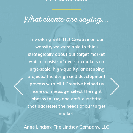
What clients are saying...
HLJ Creative helped us elevate our
digital presence by designing a
website that effectively displays each
of our projects and helps us sell new
jobs more easily. Our industry
knowledge combined with HLJ
Creative's experience creating high-
quality websites resulted in an
exceptional marketing tool that
continuously helps us acquire new
projects for our company.
C
- Duncan Johnson, Johnson & Lesley