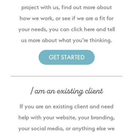
project with us, find out more about
how we work, or see if we are a fit for
your needs, you can click here and tell
us more about what you’re thinking.
GET STARTED
I am an existing client
If you are an existing client and need
help with your website, your branding,
your social media, or anything else we