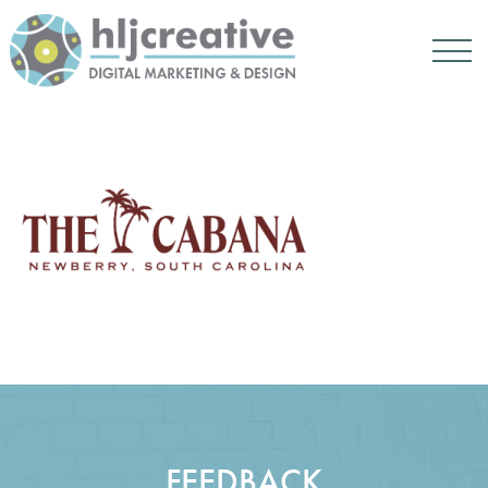
FEEDBACK