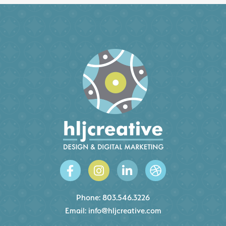
Phone:
803.546.3226
Email:
info@hljcreative.com