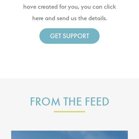
have created for you, you can click
here and send us the details.
GET SUPPORT
FROM THE FEED