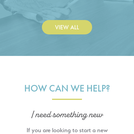
Construction Co., Inc.
VIEW ALL
HOW CAN WE HELP?
I need something new
If you are looking to start a new