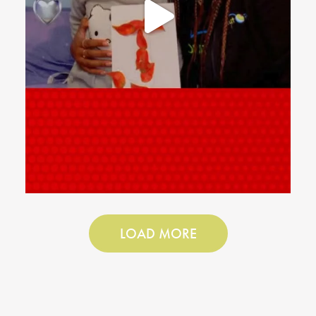
LOAD MORE