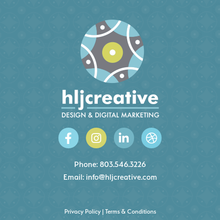
Phone:
803.546.3226
Email:
info@hljcreative.com
Privacy Policy
|
Terms & Conditions