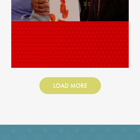
LOAD MORE