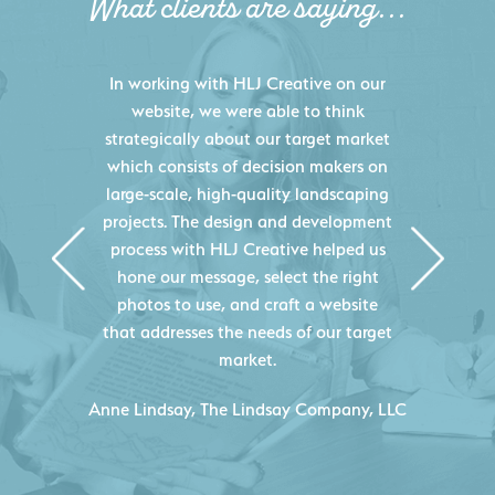
What clients are saying...
HLJ Creative helped us elevate our
digital presence by designing a
website that effectively displays each
of our projects and helps us sell new
jobs more easily. Our industry
knowledge combined with HLJ
Creative's experience creating high-
quality websites resulted in an
exceptional marketing tool that
continuously helps us acquire new
projects for our company.
C
- Duncan Johnson, Johnson & Lesley
Construction Co., Inc.