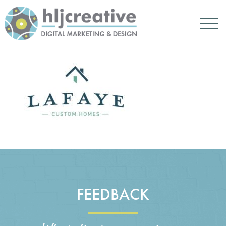
FEEDBACK