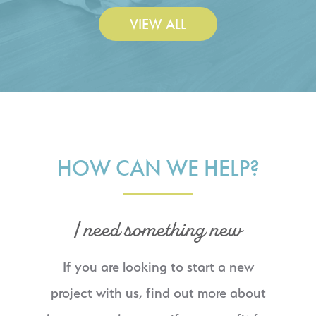
VIEW ALL
HOW CAN WE HELP?
I need something new
If you are looking to start a new
project with us, find out more about