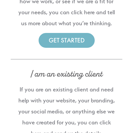
how we work, or see if we are a fit for
your needs, you can click here and tell
us more about what you’re thinking.
GET STARTED
I am an existing client
If you are an existing client and need
help with your website, your branding,
your social media, or anything else we
have created for you, you can click