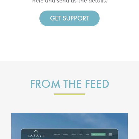
here and send us the details.
GET SUPPORT
FROM THE FEED