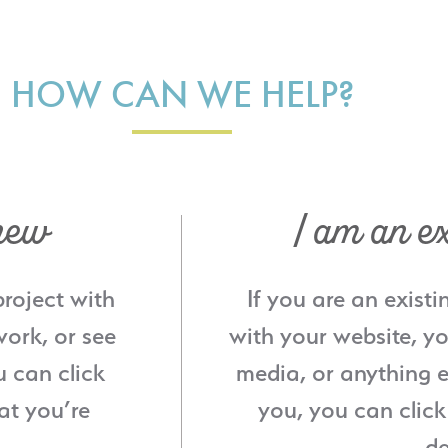
HOW CAN WE HELP?
new
I am an ex
project with
If you are an existi
ork, or see
with your website, yo
u can click
media, or anything e
at you’re
you, you can click
de