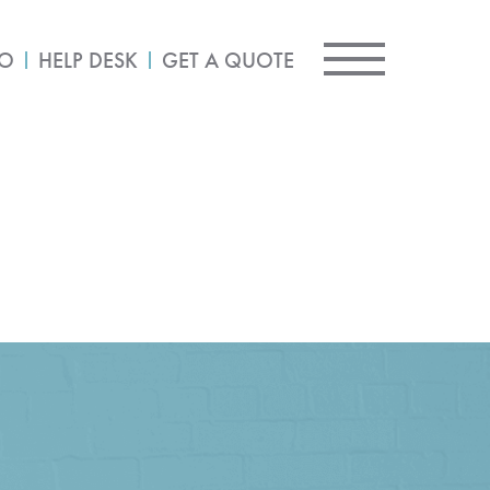
IO
HELP DESK
GET A QUOTE