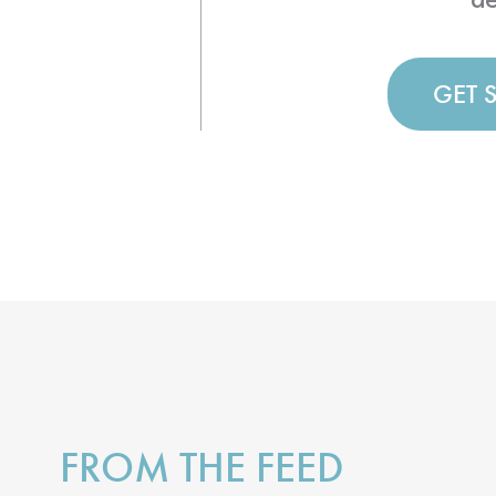
GET 
FROM THE FEED