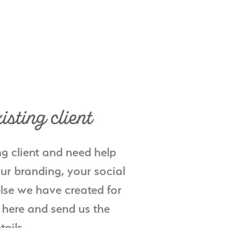
isting client
ng client and need help
ur branding, your social
lse we have created for
 here and send us the
tails.