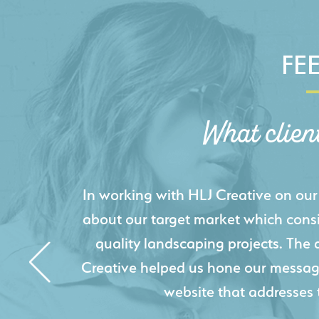
FE
What clien
HLJ Creative helped us elevate our d
effectively displays each of our proje
industry knowledge combined with HLJ
websites resulted in an exceptional
acquire new pro