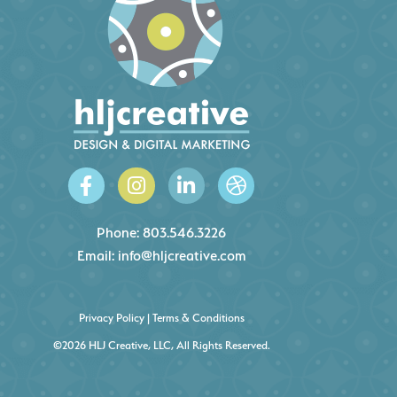
Phone:
803.546.3226
Email:
info@hljcreative.com
Privacy Policy
|
Terms & Conditions
©2026 HLJ Creative, LLC, All Rights Reserved.