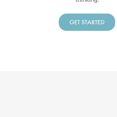
GET STARTED