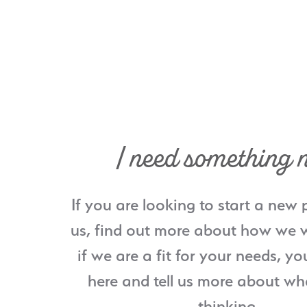
I need something 
If you are looking to start a new 
us, find out more about how we w
if we are a fit for your needs, yo
here and tell us more about wh
thinking.