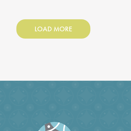
LOAD MORE