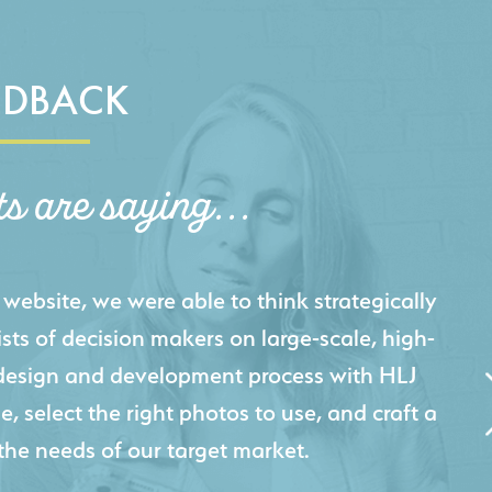
EDBACK
ts are saying...
igital presence by designing a website that
cts and helps us sell new jobs more easily. Our
 Creative's experience creating high-quality
 marketing tool that continuously helps us
jects for our company.