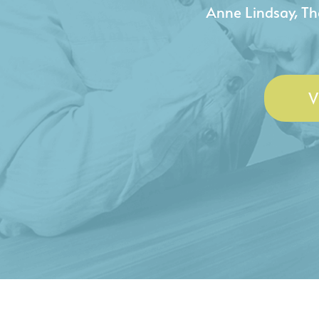
- Duncan Johnson, Johnson
V