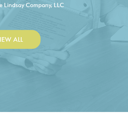
 & Lesley Construction Co., Inc.
IEW ALL