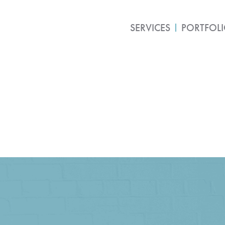
SERVICES
PORTFOL