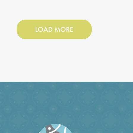
LOAD MORE