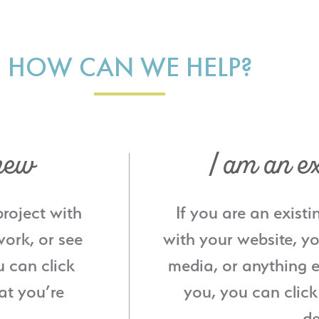
HOW CAN WE HELP?
new
I am an ex
project with
If you are an existi
ork, or see
with your website, yo
u can click
media, or anything e
at you’re
you, you can click
de