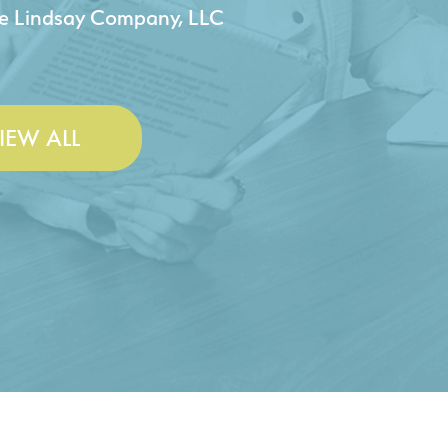
 & Lesley Construction Co., Inc.
IEW ALL