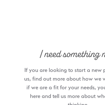
I need something 
If you are looking to start a new 
us, find out more about how we w
if we are a fit for your needs, yo
here and tell us more about wh
thinking.