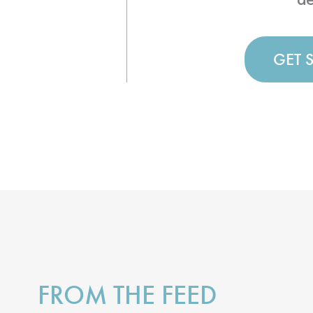
GET 
FROM THE FEED