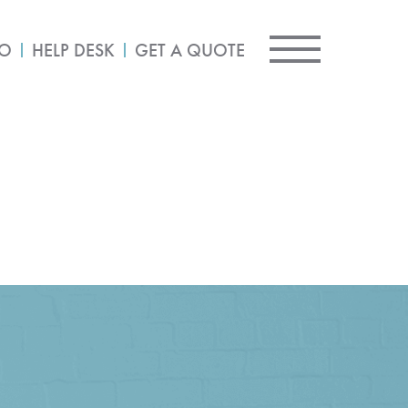
IO
HELP DESK
GET A QUOTE