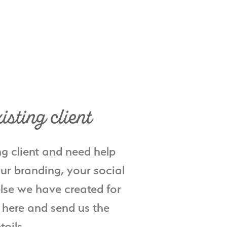
isting client
ng client and need help
ur branding, your social
lse we have created for
 here and send us the
tails.