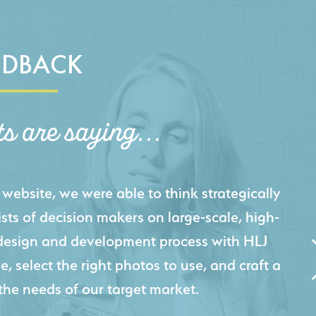
EDBACK
ts are saying...
igital presence by designing a website that
cts and helps us sell new jobs more easily. Our
 Creative's experience creating high-quality
 marketing tool that continuously helps us
jects for our company.