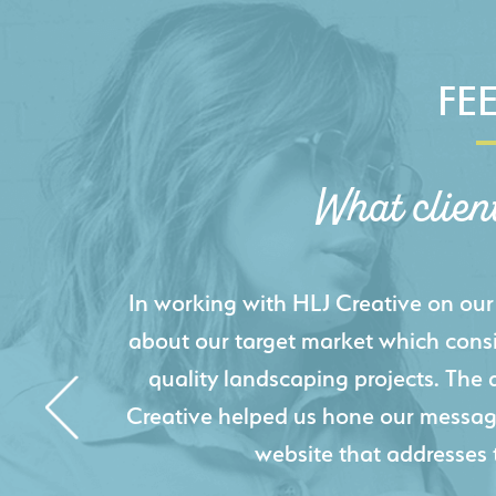
FE
What clien
HLJ Creative helped us elevate our d
effectively displays each of our proje
industry knowledge combined with HLJ
websites resulted in an exceptional
acquire new pro