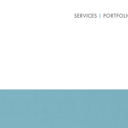
SERVICES
PORTFOL