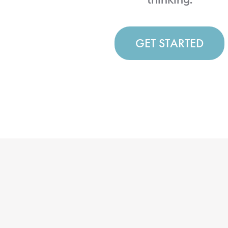
GET STARTED