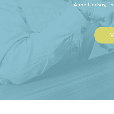
- Duncan Johnson, Johnson
V