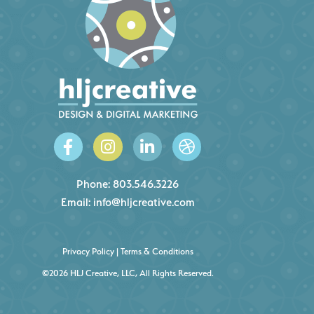
Phone:
803.546.3226
Email:
info@hljcreative.com
Privacy Policy
|
Terms & Conditions
©2026 HLJ Creative, LLC, All Rights Reserved.