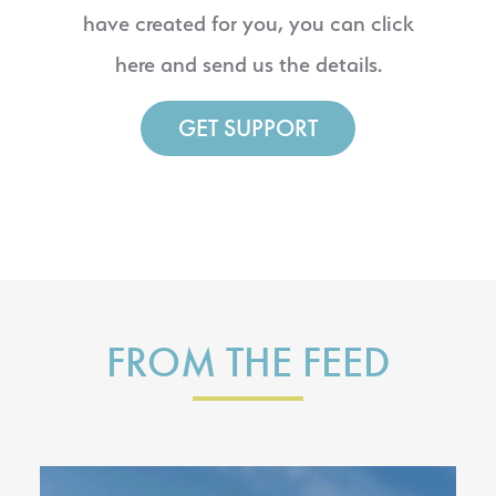
have created for you, you can click
here and send us the details.
GET SUPPORT
FROM THE FEED