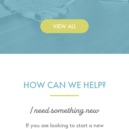
Construction Co., Inc.
VIEW ALL
HOW CAN WE HELP?
I need something new
If you are looking to start a new