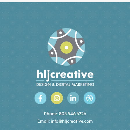
Phone:
803.546.3226
Email:
info@hljcreative.com