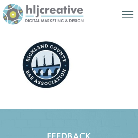
FEEDBACK