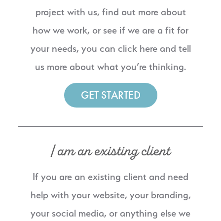
project with us, find out more about
how we work, or see if we are a fit for
your needs, you can click here and tell
us more about what you’re thinking.
GET STARTED
I am an existing client
If you are an existing client and need
help with your website, your branding,
your social media, or anything else we