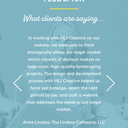
What clients are saying...
HLJ Creative helped us elevate our
digital presence by designing a
website that effectively displays each
of our projects and helps us sell new
jobs more easily. Our industry
knowledge combined with HLJ
Creative's experience creating high-
quality websites resulted in an
exceptional marketing tool that
continuously helps us acquire new
projects for our company.
C
- Duncan Johnson, Johnson & Lesley