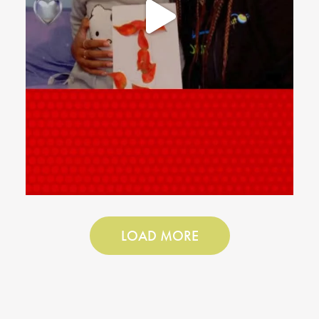
LOAD MORE