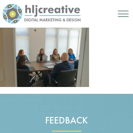
FEEDBACK