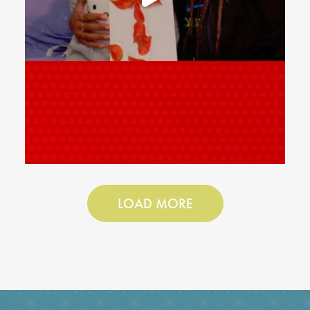
LOAD MORE