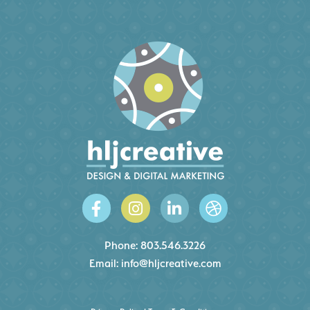
Phone:
803.546.3226
Email:
info@hljcreative.com