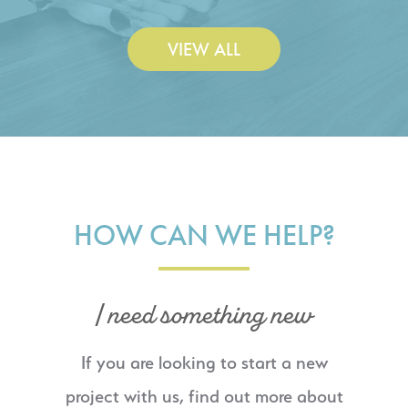
VIEW ALL
HOW CAN WE HELP?
I need something new
If you are looking to start a new
project with us, find out more about