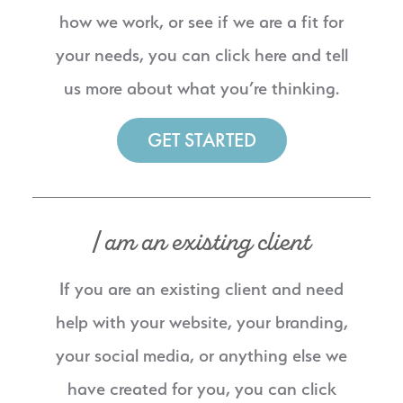
how we work, or see if we are a fit for
your needs, you can click here and tell
us more about what you’re thinking.
GET STARTED
I am an existing client
If you are an existing client and need
help with your website, your branding,
your social media, or anything else we
have created for you, you can click