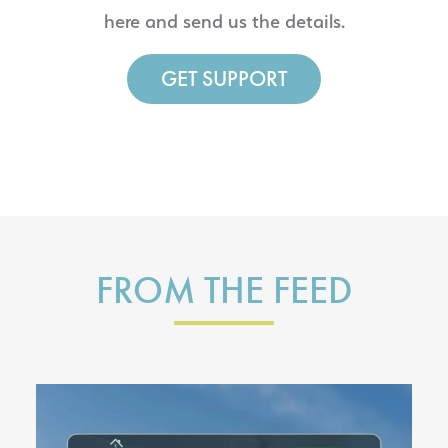
here and send us the details.
GET SUPPORT
FROM THE FEED