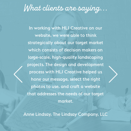
What clients are saying...
HLJ Creative helped us elevate our
digital presence by designing a
website that effectively displays each
of our projects and helps us sell new
jobs more easily. Our industry
knowledge combined with HLJ
Creative's experience creating high-
quality websites resulted in an
exceptional marketing tool that
continuously helps us acquire new
projects for our company.
C
- Duncan Johnson, Johnson & Lesley
Construction Co., Inc.