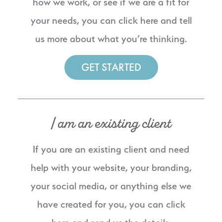
how we work, or see if we are a fit for
your needs, you can click here and tell
us more about what you’re thinking.
GET STARTED
I am an existing client
If you are an existing client and need
help with your website, your branding,
your social media, or anything else we
have created for you, you can click