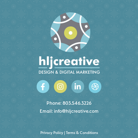
Phone:
803.546.3226
Email:
info@hljcreative.com
Privacy Policy
|
Terms & Conditions