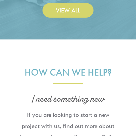
VIEW ALL
HOW CAN WE HELP?
I need something new
If you are looking to start a new
project with us, find out more about