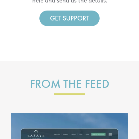
here and send us the details.
GET SUPPORT
FROM THE FEED