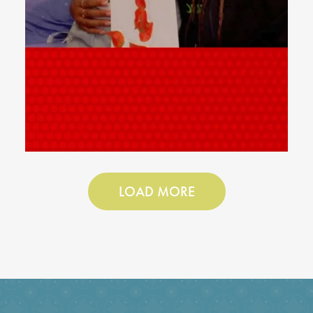
LOAD MORE