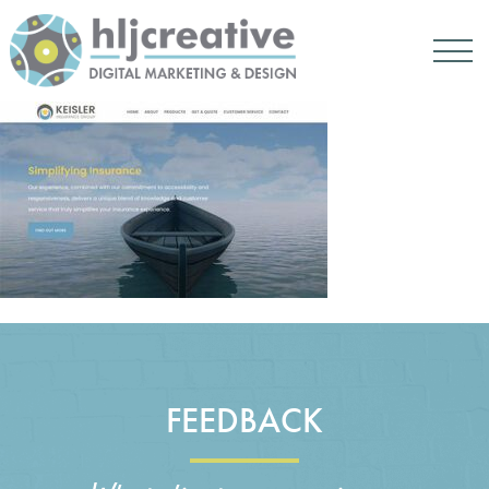
FEEDBACK