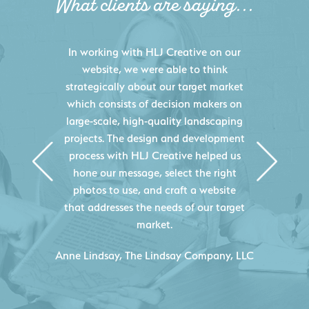
What clients are saying...
HLJ Creative helped us elevate our
digital presence by designing a
website that effectively displays each
of our projects and helps us sell new
jobs more easily. Our industry
knowledge combined with HLJ
Creative's experience creating high-
quality websites resulted in an
exceptional marketing tool that
continuously helps us acquire new
projects for our company.
C
- Duncan Johnson, Johnson & Lesley
Construction Co., Inc.