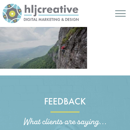
FEEDBACK
What clients are saying...