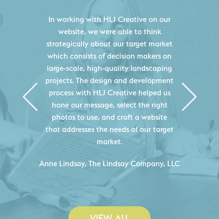
HLJ Creative helped us elevate our
digital presence by designing a
website that effectively displays each
of our projects and helps us sell new
jobs more easily. Our industry
knowledge combined with HLJ
Creative's experience creating high-
quality websites resulted in an
exceptional marketing tool that
continuously helps us acquire new
projects for our company.
C
- Duncan Johnson, Johnson & Lesley
Construction Co., Inc.
VIEW ALL