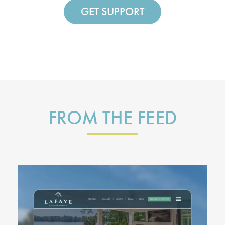
GET SUPPORT
FROM THE FEED