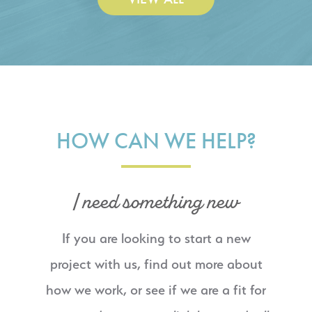
HOW CAN WE HELP?
I need something new
If you are looking to start a new
project with us, find out more about
how we work, or see if we are a fit for