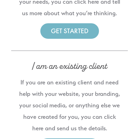
your needs, you can click here and tell
us more about what you’re thinking.
GET STARTED
I am an existing client
If you are an existing client and need
help with your website, your branding,
your social media, or anything else we
have created for you, you can click
here and send us the details.