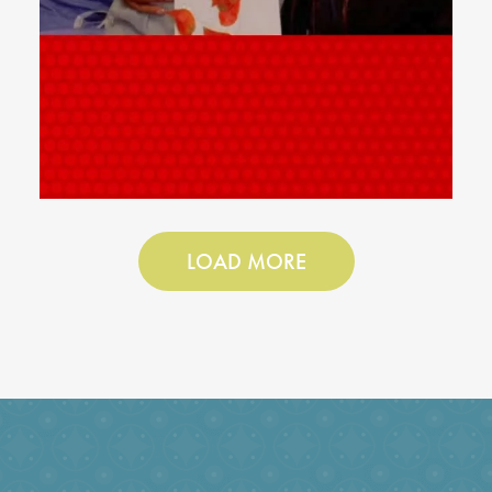
LOAD MORE