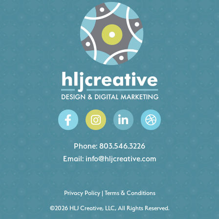
Phone:
803.546.3226
Email:
info@hljcreative.com
Privacy Policy
|
Terms & Conditions
©2026 HLJ Creative, LLC, All Rights Reserved.