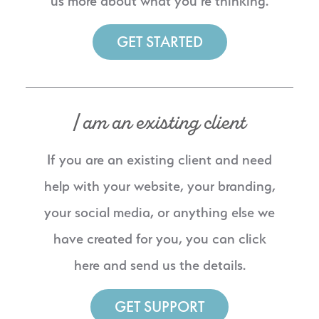
us more about what you’re thinking.
GET STARTED
I am an existing client
If you are an existing client and need
help with your website, your branding,
your social media, or anything else we
have created for you, you can click
here and send us the details.
GET SUPPORT