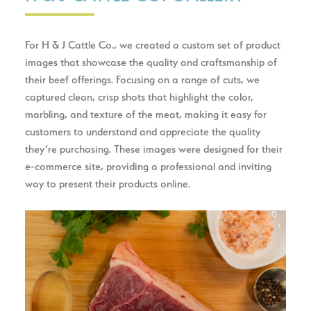
For H & J Cattle Co., we created a custom set of product
images that showcase the quality and craftsmanship of
their beef offerings. Focusing on a range of cuts, we
captured clean, crisp shots that highlight the color,
marbling, and texture of the meat, making it easy for
customers to understand and appreciate the quality
they’re purchasing. These images were designed for their
e‑commerce site, providing a professional and inviting
way to present their products online.