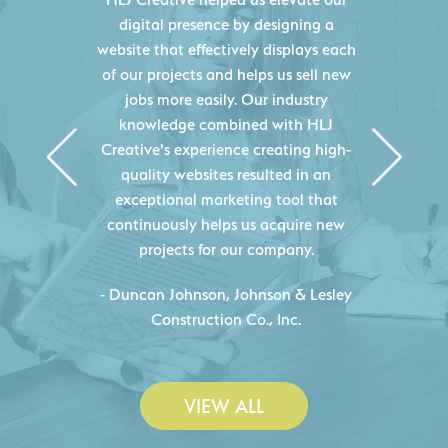
digital presence by designing a
website that effectively displays each
of our projects and helps us sell new
jobs more easily. Our industry
knowledge combined with HLJ
Creative's experience creating high-
quality websites resulted in an
exceptional marketing tool that
continuously helps us acquire new
projects for our company.
C
- Duncan Johnson, Johnson & Lesley
Construction Co., Inc.
VIEW ALL