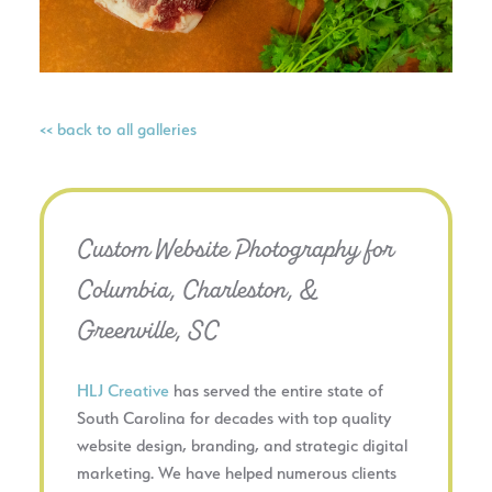
<< back to all galleries
Custom Website Photography for
Columbia, Charleston, &
Greenville, SC
HLJ Creative
has served the entire state of
South Carolina for decades with top quality
website design, branding, and strategic digital
marketing. We have helped numerous clients