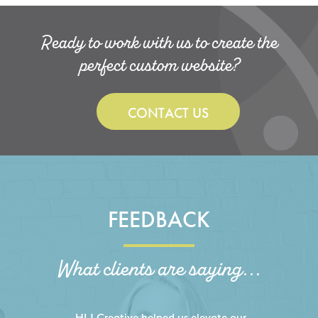
Ready to work with us to create the
perfect custom website?
CONTACT US
FEEDBACK
What clients are saying...
HLJ Creative helped us elevate our