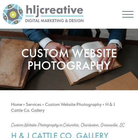
CUSTOM WEBSITE
PHOTOGRAPHY
Home
>
Services
>
Custom Website Photography
> H & J
Cattle Co. Gallery
Custom Website Photography in Columbia, Charleston, Greenville, SC
H & J CATTLE CO. GALLERY