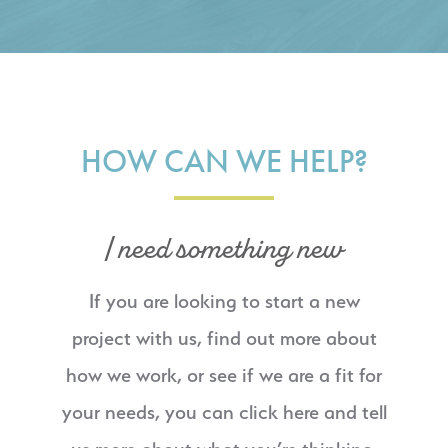
HOW CAN WE HELP?
I need something new
If you are looking to start a new
project with us, find out more about
how we work, or see if we are a fit for
your needs, you can click here and tell