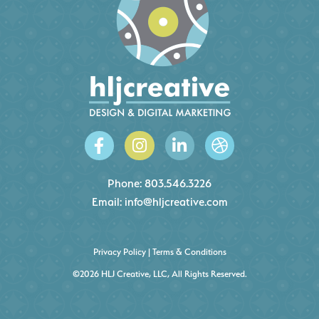
Phone:
803.546.3226
Email:
info@hljcreative.com
Privacy Policy
|
Terms & Conditions
©2026 HLJ Creative, LLC, All Rights Reserved.