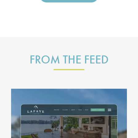
FROM THE FEED