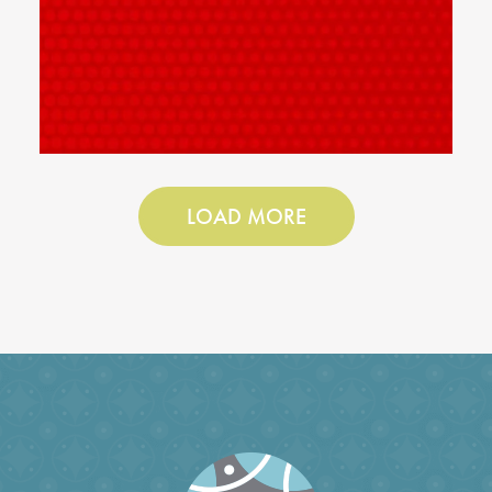
LOAD MORE