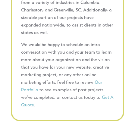
from a variety of industries in Columbia,
Charleston, and Greenville, SC. Additionally, a
sizeable portion of our projects have
expanded nationwide, to assist clients in other
states as well.
We would be happy to schedule an intro
conversation with you and your team to learn
more about your organization and the vision
that you have for your new website, creative
marketing project, or any other online
marketing efforts. Feel free to review
Our
Portfolio
to see examples of past projects
we’ve completed, or contact us today to
Get A
Quote
.