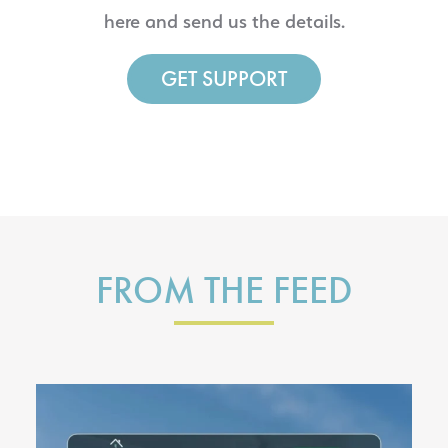
here and send us the details.
GET SUPPORT
FROM THE FEED