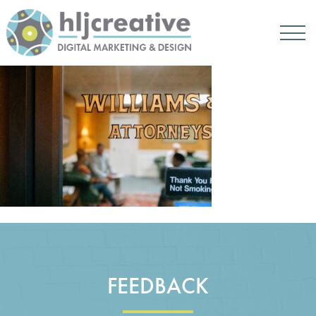
FEEDBACK