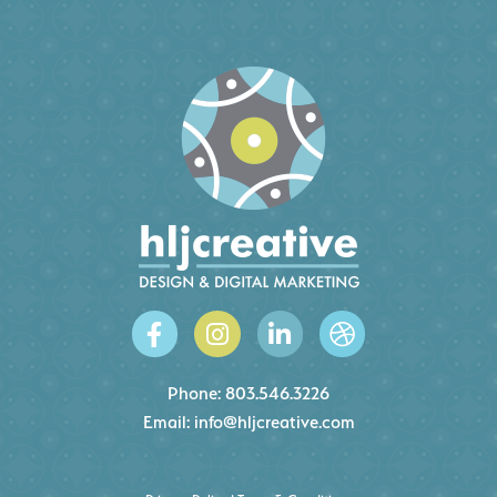
Phone:
803.546.3226
Email:
info@hljcreative.com