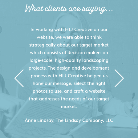
What clients are saying...
HLJ Creative helped us elevate our
digital presence by designing a
website that effectively displays each
of our projects and helps us sell new
jobs more easily. Our industry
knowledge combined with HLJ
Creative's experience creating high-
quality websites resulted in an
exceptional marketing tool that
continuously helps us acquire new
projects for our company.
C
- Duncan Johnson, Johnson & Lesley
Construction Co., Inc.