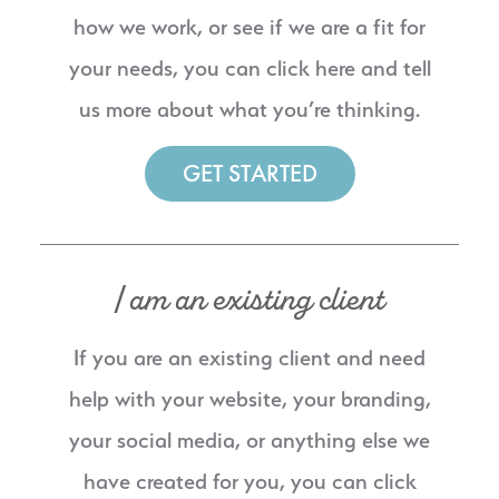
how we work, or see if we are a fit for
your needs, you can click here and tell
us more about what you’re thinking.
GET STARTED
I am an existing client
If you are an existing client and need
help with your website, your branding,
your social media, or anything else we
have created for you, you can click