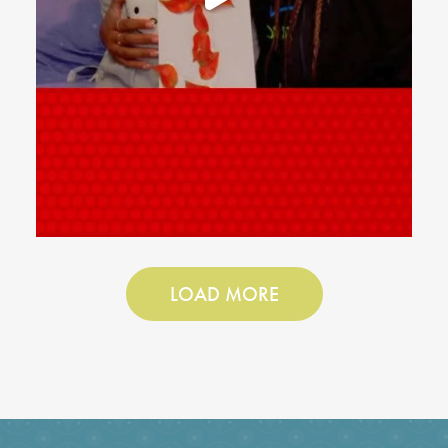
LOAD MORE