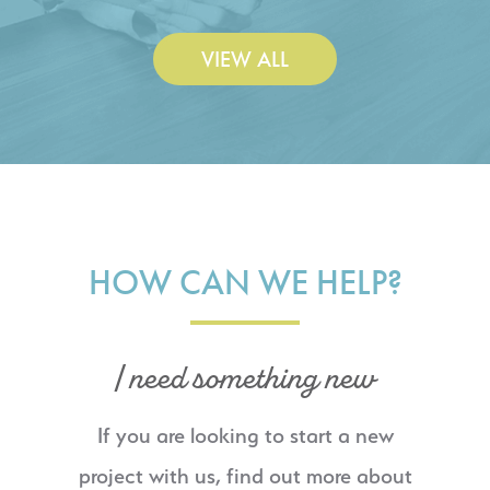
VIEW ALL
HOW CAN WE HELP?
I need something new
If you are looking to start a new
project with us, find out more about