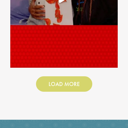
LOAD MORE