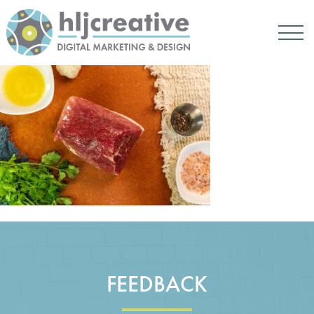
FEEDBACK