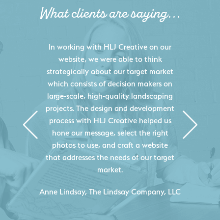
What clients are saying...
HLJ Creative helped us elevate our
digital presence by designing a
website that effectively displays each
of our projects and helps us sell new
jobs more easily. Our industry
knowledge combined with HLJ
Creative's experience creating high-
quality websites resulted in an
exceptional marketing tool that
continuously helps us acquire new
projects for our company.
C
- Duncan Johnson, Johnson & Lesley
Construction Co., Inc.