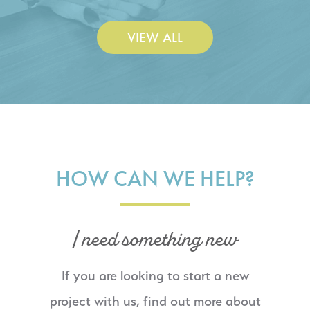
VIEW ALL
HOW CAN WE HELP?
I need something new
If you are looking to start a new
project with us, find out more about