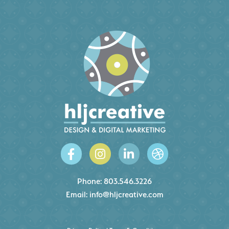
Phone:
803.546.3226
Email:
info@hljcreative.com