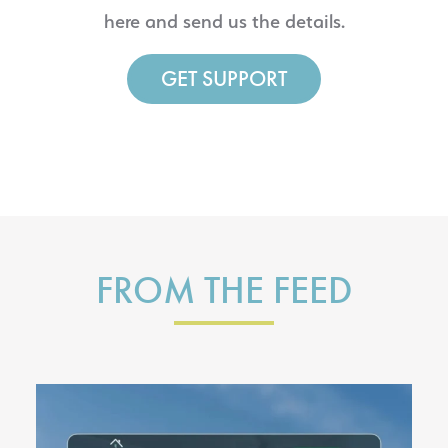
here and send us the details.
GET SUPPORT
FROM THE FEED