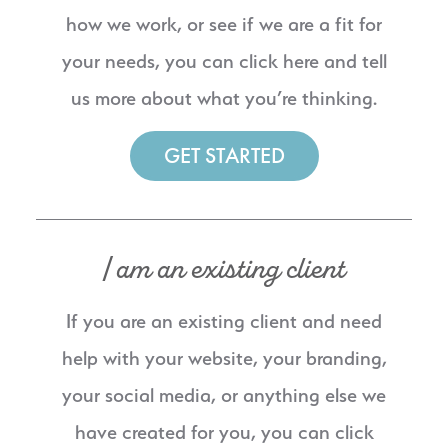
how we work, or see if we are a fit for
your needs, you can click here and tell
us more about what you’re thinking.
GET STARTED
I am an existing client
If you are an existing client and need
help with your website, your branding,
your social media, or anything else we
have created for you, you can click