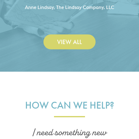
C
- Duncan Johnson, Johnson & Lesley
Construction Co., Inc.
VIEW ALL
HOW CAN WE HELP?
I need something new