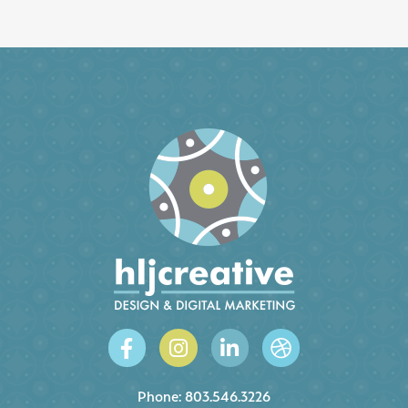
Phone:
803.546.3226