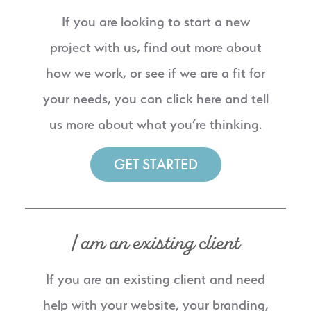
If you are looking to start a new
project with us, find out more about
how we work, or see if we are a fit for
your needs, you can click here and tell
us more about what you’re thinking.
GET STARTED
I am an existing client
If you are an existing client and need
help with your website, your branding,