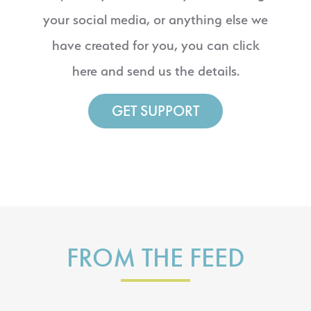
your social media, or anything else we
have created for you, you can click
here and send us the details.
GET SUPPORT
FROM THE FEED