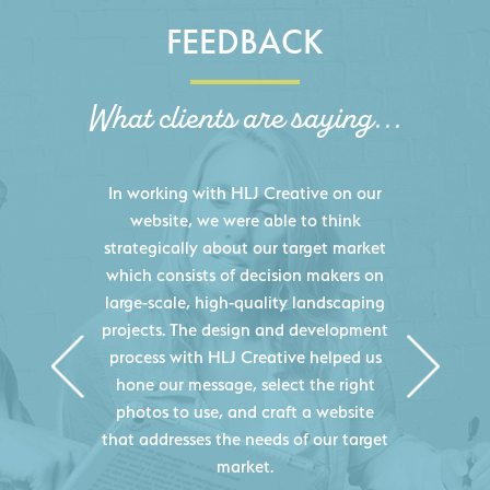
FEEDBACK
What clients are saying...
HLJ Creative helped us elevate our
digital presence by designing a
website that effectively displays each
of our projects and helps us sell new
jobs more easily. Our industry
knowledge combined with HLJ
Creative's experience creating high-
quality websites resulted in an
exceptional marketing tool that
continuously helps us acquire new
projects for our company.