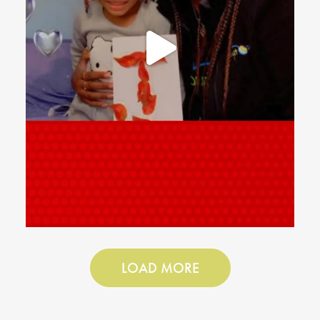
LOAD MORE