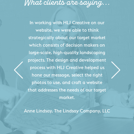
What clients are saying...
HLJ Creative helped us elevate our
digital presence by designing a
website that effectively displays each
of our projects and helps us sell new
jobs more easily. Our industry
knowledge combined with HLJ
Creative's experience creating high-
quality websites resulted in an
exceptional marketing tool that
continuously helps us acquire new
projects for our company.
C
- Duncan Johnson, Johnson & Lesley
Construction Co., Inc.