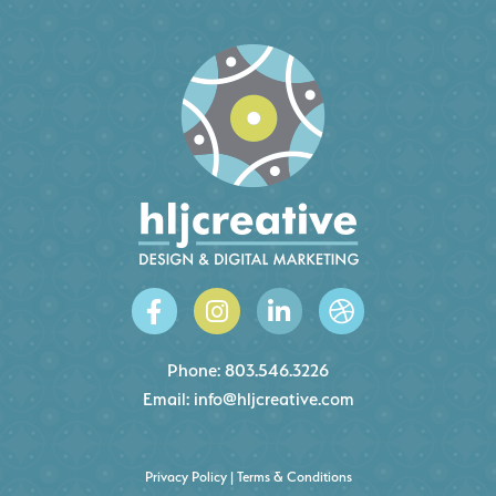
Phone:
803.546.3226
Email:
info@hljcreative.com
Privacy Policy
|
Terms & Conditions