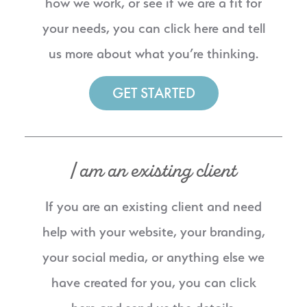
how we work, or see if we are a fit for
your needs, you can click here and tell
us more about what you’re thinking.
GET STARTED
I am an existing client
If you are an existing client and need
help with your website, your branding,
your social media, or anything else we
have created for you, you can click