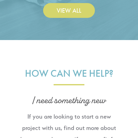
VIEW ALL
HOW CAN WE HELP?
I need something new
If you are looking to start a new
project with us, find out more about