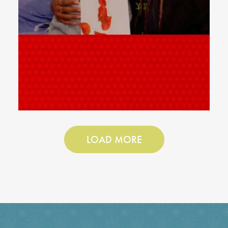
LOAD MORE