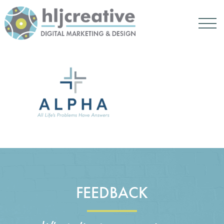
FEEDBACK