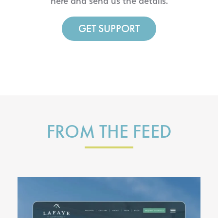
here and send us the details.
GET SUPPORT
FROM THE FEED