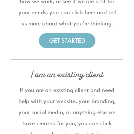
how we work, or see if we are a fit for
your needs, you can click here and tell
us more about what you’re thinking.
GET STARTED
I am an existing client
If you are an existing client and need
help with your website, your branding,
your social media, or anything else we
have created for you, you can click