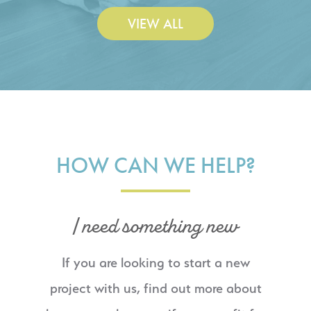
VIEW ALL
HOW CAN WE HELP?
I need something new
If you are looking to start a new
project with us, find out more about