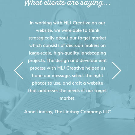
What clients are saying...
HLJ Creative helped us elevate our
digital presence by designing a
website that effectively displays each
of our projects and helps us sell new
jobs more easily. Our industry
knowledge combined with HLJ
Creative's experience creating high-
quality websites resulted in an
exceptional marketing tool that
continuously helps us acquire new
projects for our company.
C
- Duncan Johnson, Johnson & Lesley
Construction Co., Inc.