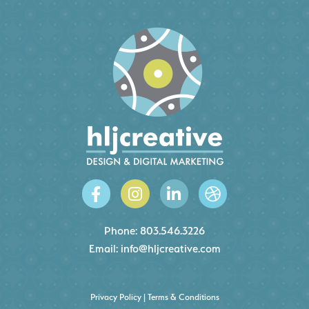
Phone:
803.546.3226
Email:
info@hljcreative.com
Privacy Policy
|
Terms & Conditions