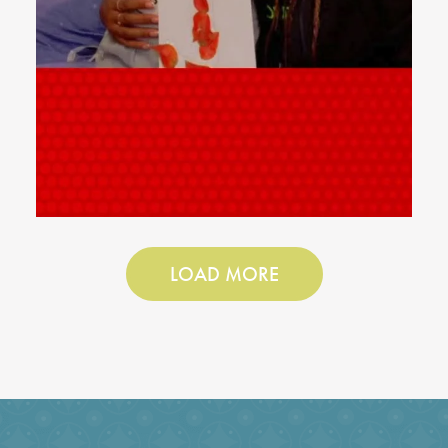
LOAD MORE