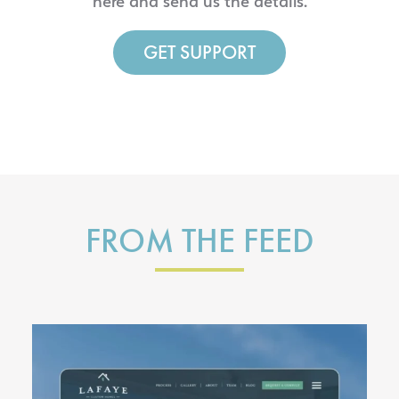
here and send us the details.
GET SUPPORT
FROM THE FEED