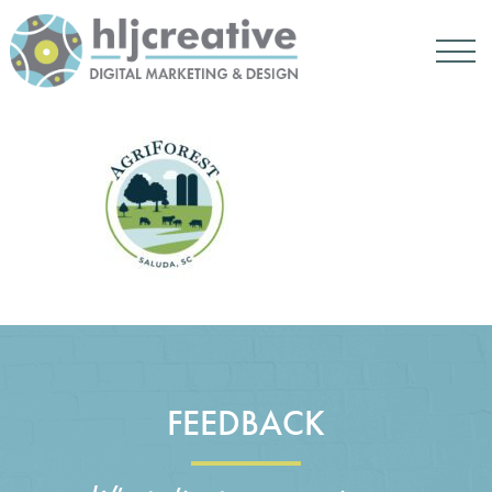
FEEDBACK